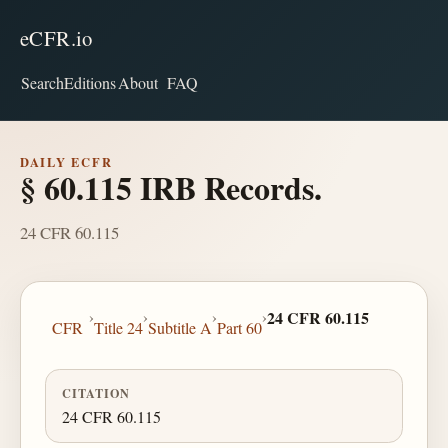
eCFR.io
Search
Editions
About
FAQ
DAILY ECFR
§ 60.115 IRB Records.
24 CFR 60.115
›
›
›
›
24 CFR 60.115
CFR
Title 24
Subtitle A
Part 60
CITATION
24 CFR 60.115