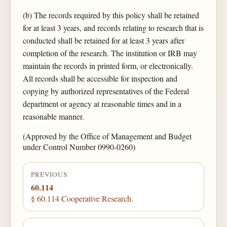
(b) The records required by this policy shall be retained
for at least 3 years, and records relating to research that is
conducted shall be retained for at least 3 years after
completion of the research. The institution or IRB may
maintain the records in printed form, or electronically.
All records shall be accessible for inspection and
copying by authorized representatives of the Federal
department or agency at reasonable times and in a
reasonable manner.
(Approved by the Office of Management and Budget
under Control Number 0990-0260)
PREVIOUS
60.114
§ 60.114 Cooperative Research.