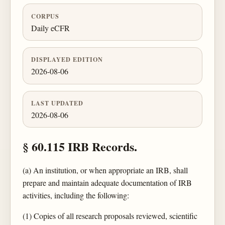
CORPUS
Daily eCFR
DISPLAYED EDITION
2026-08-06
LAST UPDATED
2026-08-06
§ 60.115 IRB Records.
(a) An institution, or when appropriate an IRB, shall
prepare and maintain adequate documentation of IRB
activities, including the following:
(1) Copies of all research proposals reviewed, scientific