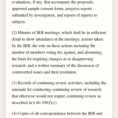
evaluations, if any, that accompany the proposals,
approved sample consent forms, progress reports
submitted by investigators, and reports of injuries to
subjects.
(2) Minutes of IRB meetings, which shall be in sufficient
detail to show attendance at the meetings; actions taken
by the IRB; the vote on these actions including the
number of members voting for, against, and abstaining;
the basis for requiring changes in or disapproving
research; and a written summary of the discussion of
controverted issues and their resolution.
(3) Records of continuing review activities, including the
rationale for conducting continuing review of research
that otherwise would not require continuing review as
described in § 60.109(f)(1).
(4) Copies of all correspondence between the IRB and