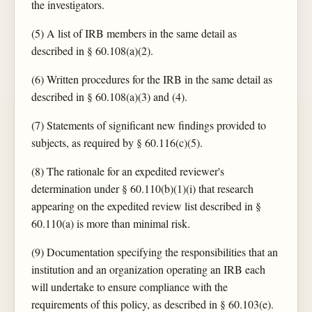
the investigators.
(5) A list of IRB members in the same detail as
described in § 60.108(a)(2).
(6) Written procedures for the IRB in the same detail as
described in § 60.108(a)(3) and (4).
(7) Statements of significant new findings provided to
subjects, as required by § 60.116(c)(5).
(8) The rationale for an expedited reviewer's
determination under § 60.110(b)(1)(i) that research
appearing on the expedited review list described in §
60.110(a) is more than minimal risk.
(9) Documentation specifying the responsibilities that an
institution and an organization operating an IRB each
will undertake to ensure compliance with the
requirements of this policy, as described in § 60.103(e).