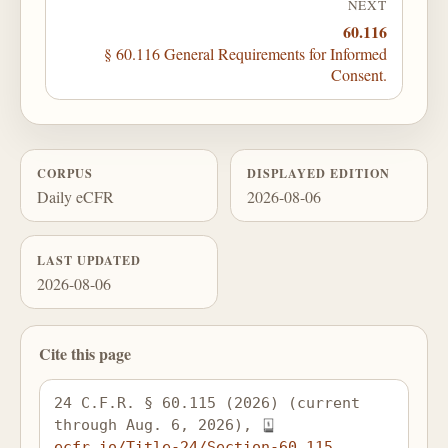
NEXT
60.116
§ 60.116 General Requirements for Informed
Consent.
CORPUS
DISPLAYED EDITION
Daily eCFR
2026-08-06
LAST UPDATED
2026-08-06
Cite this page
24 C.F.R. § 60.115 (2026) (current 
through Aug. 6, 2026), 
ecfr.io/Title-24/Section-60.115