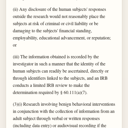
(ii) Any disclosure of the human subjects' responses
outside the research would not reasonably place the
subjects at risk of criminal or civil liability or be
damaging to the subjects' financial standing,
employability, educational advancement, or reputation;
or
(iii) The information obtained is recorded by the
investigator in such a manner that the identity of the
human subjects can readily be ascertained, directly or
through identifiers linked to the subjects, and an IRB
conducts a limited IRB review to make the
determination required by § 60.111(a)(7).
(3)(i) Research involving benign behavioral interventions
in conjunction with the collection of information from an
adult subject through verbal or written responses
(including data entry) or audiovisual recording if the