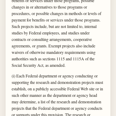
benefits or services under those programs, possible
changes in or alternatives to those programs or
procedures, or possible changes in methods or levels of
payment for benefits or services under those programs.
Such projects include, but are not limited to, internal
studies by Federal employees, and studies under
contracts or consulting arrangements, cooperative
agreements, or grants. Exempt projects also include
waivers of otherwise mandatory requirements using
authorities such as sections 1115 and 1115A of the
Social Security Act, as amended.
(i) Each Federal department or agency conducting or
supporting the research and demonstration projects must
establish, on a publicly accessible Federal Web site or in
such other manner as the department or agency head
may determine, a list of the research and demonstration
projects that the Federal department or agency conducts
or supports under this provision. The research or