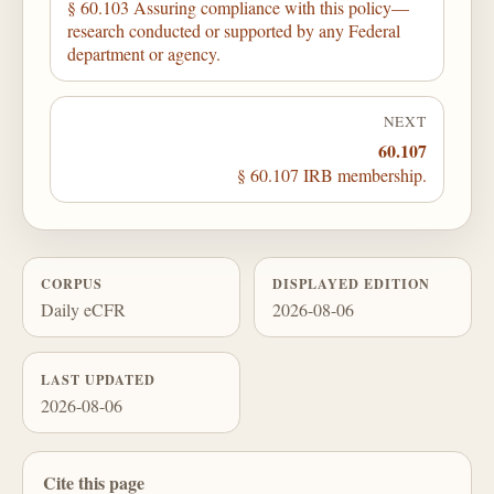
§ 60.103 Assuring compliance with this policy—
research conducted or supported by any Federal
department or agency.
NEXT
60.107
§ 60.107 IRB membership.
CORPUS
DISPLAYED EDITION
Daily eCFR
2026-08-06
LAST UPDATED
2026-08-06
Cite this page