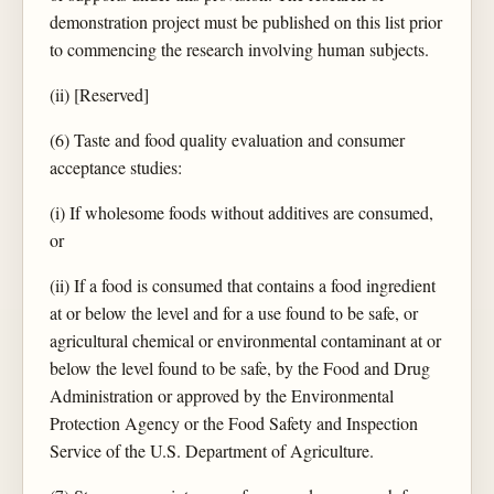
demonstration project must be published on this list prior
to commencing the research involving human subjects.
(ii) [Reserved]
(6) Taste and food quality evaluation and consumer
acceptance studies:
(i) If wholesome foods without additives are consumed,
or
(ii) If a food is consumed that contains a food ingredient
at or below the level and for a use found to be safe, or
agricultural chemical or environmental contaminant at or
below the level found to be safe, by the Food and Drug
Administration or approved by the Environmental
Protection Agency or the Food Safety and Inspection
Service of the U.S. Department of Agriculture.