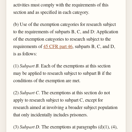
activities must comply with the requirements of this
section and as specified in each category.
(b) Use of the exemption categories for research subject
to the requirements of subparts B, C, and D: Application
of the exemption categories to research subject to the
requirements of
45 CFR part 46
, subparts B, C, and D,
is as follows:
(1)
Subpart B.
Each of the exemptions at this section
may be applied to research subject to subpart B if the
conditions of the exemption are met.
(2)
Subpart C.
The exemptions at this section do not
apply to research subject to subpart C, except for
research aimed at involving a broader subject population
that only incidentally includes prisoners.
(3)
Subpart D.
The exemptions at paragraphs (d)(1), (4),