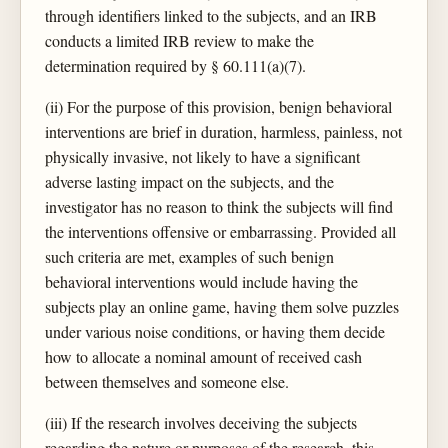
through identifiers linked to the subjects, and an IRB
conducts a limited IRB review to make the
determination required by § 60.111(a)(7).
(ii) For the purpose of this provision, benign behavioral
interventions are brief in duration, harmless, painless, not
physically invasive, not likely to have a significant
adverse lasting impact on the subjects, and the
investigator has no reason to think the subjects will find
the interventions offensive or embarrassing. Provided all
such criteria are met, examples of such benign
behavioral interventions would include having the
subjects play an online game, having them solve puzzles
under various noise conditions, or having them decide
how to allocate a nominal amount of received cash
between themselves and someone else.
(iii) If the research involves deceiving the subjects
regarding the nature or purposes of the research, this