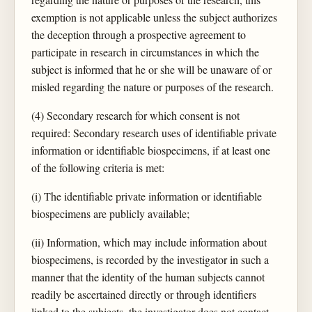
exemption is not applicable unless the subject authorizes
the deception through a prospective agreement to
participate in research in circumstances in which the
subject is informed that he or she will be unaware of or
misled regarding the nature or purposes of the research.
(4) Secondary research for which consent is not
required: Secondary research uses of identifiable private
information or identifiable biospecimens, if at least one
of the following criteria is met:
(i) The identifiable private information or identifiable
biospecimens are publicly available;
(ii) Information, which may include information about
biospecimens, is recorded by the investigator in such a
manner that the identity of the human subjects cannot
readily be ascertained directly or through identifiers
linked to the subjects, the investigator does not contact