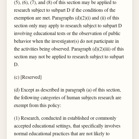
(5), (6), (7), and (8) of this section may be applied to
research subject to subpart D if the conditions of the
exemption are met. Paragraphs (d)(2)(i) and (ii) of this
section only may apply to research subject to subpart D
involving educational tests or the observation of public
behavior when the investigator(s) do not participate in
the activities being observed. Paragraph (d)(2)(iii) of this
section may not be applied to research subject to subpart
D.
(c) [Reserved]
(d) Except as described in paragraph (a) of this section,
the following categories of human subjects research are
exempt from this policy:
(1) Research, conducted in established or commonly
accepted educational settings, that specifically involves
normal educational practices that are not likely to