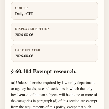
CORPUS
Daily eCFR
DISPLAYED EDITION
2026-08-06
LAST UPDATED
2026-08-06
§ 60.104 Exempt research.
(a) Unless otherwise required by law or by department
or agency heads, research activities in which the only
involvement of human subjects will be in one or more of
the categories in paragraph (d) of this section are exempt
from the requirements of this policy, except that such