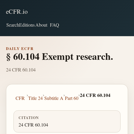
eCFR.io
Search
Editions
About
FAQ
DAILY ECFR
§ 60.104 Exempt research.
24 CFR 60.104
›
›
›
›
24 CFR 60.104
CFR
Title 24
Subtitle A
Part 60
CITATION
24 CFR 60.104