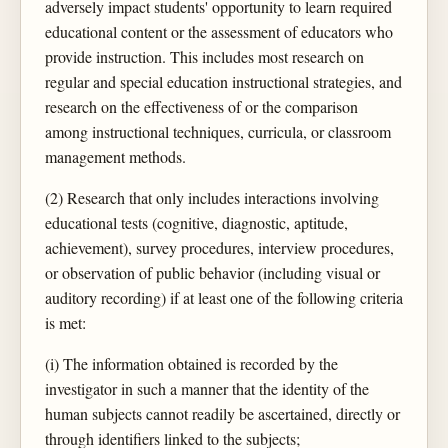
adversely impact students' opportunity to learn required
educational content or the assessment of educators who
provide instruction. This includes most research on
regular and special education instructional strategies, and
research on the effectiveness of or the comparison
among instructional techniques, curricula, or classroom
management methods.
(2) Research that only includes interactions involving
educational tests (cognitive, diagnostic, aptitude,
achievement), survey procedures, interview procedures,
or observation of public behavior (including visual or
auditory recording) if at least one of the following criteria
is met:
(i) The information obtained is recorded by the
investigator in such a manner that the identity of the
human subjects cannot readily be ascertained, directly or
through identifiers linked to the subjects;