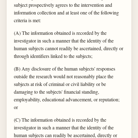
subject prospectively agrees to the intervention and
information collection and at least one of the following
criteria is met:
(A) The information obtained is recorded by the
investigator in such a manner that the identity of the
human subjects cannot readily be ascertained, directly or
through identifiers linked to the subjects;
(B) Any disclosure of the human subjects' responses
outside the research would not reasonably place the
subjects at risk of criminal or civil liability or be
damaging to the subjects' financial standing,
employability, educational advancement, or reputation;
or
(C) The information obtained is recorded by the
investigator in such a manner that the identity of the
human subjects can readily be ascertained, directly or