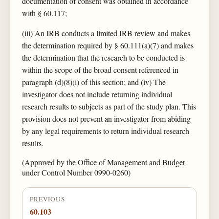
documentation of consent was obtained in accordance
with § 60.117;
(iii) An IRB conducts a limited IRB review and makes
the determination required by § 60.111(a)(7) and makes
the determination that the research to be conducted is
within the scope of the broad consent referenced in
paragraph (d)(8)(i) of this section; and (iv) The
investigator does not include returning individual
research results to subjects as part of the study plan. This
provision does not prevent an investigator from abiding
by any legal requirements to return individual research
results.
(Approved by the Office of Management and Budget
under Control Number 0990-0260)
PREVIOUS
60.103