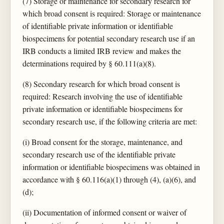
(7) Storage or maintenance for secondary research for
which broad consent is required: Storage or maintenance
of identifiable private information or identifiable
biospecimens for potential secondary research use if an
IRB conducts a limited IRB review and makes the
determinations required by § 60.111(a)(8).
(8) Secondary research for which broad consent is
required: Research involving the use of identifiable
private information or identifiable biospecimens for
secondary research use, if the following criteria are met:
(i) Broad consent for the storage, maintenance, and
secondary research use of the identifiable private
information or identifiable biospecimens was obtained in
accordance with § 60.116(a)(1) through (4), (a)(6), and
(d);
(ii) Documentation of informed consent or waiver of