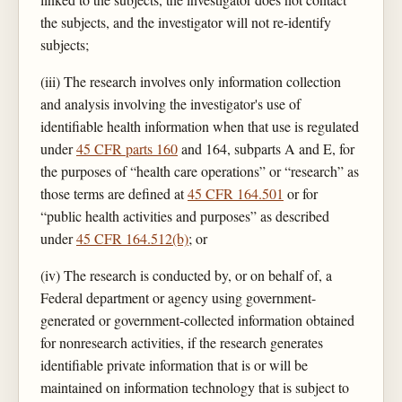
the subjects, and the investigator will not re-identify
subjects;
(iii) The research involves only information collection
and analysis involving the investigator's use of
identifiable health information when that use is regulated
under
45 CFR parts 160
and 164, subparts A and E, for
the purposes of “health care operations” or “research” as
those terms are defined at
45 CFR 164.501
or for
“public health activities and purposes” as described
under
45 CFR 164.512(b)
; or
(iv) The research is conducted by, or on behalf of, a
Federal department or agency using government-
generated or government-collected information obtained
for nonresearch activities, if the research generates
identifiable private information that is or will be
maintained on information technology that is subject to