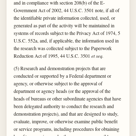
and in compliance with section 208(b) of the E-
Government Act of 2002, 44 U.S.C. 3501 note, if all of
the identifiable private information collected, used, or
generated as part of the activity will be maintained in
systems of records subject to the Privacy Act of 1974, 5
U.S.C. 552a, and, if applicable, the information used in
the research was collected subject to the Paperwork
Reduction Act of 1995, 44 U.S.C. 3501
et seq.
(5) Research and demonstration projects that are
conducted or supported by a Federal department or
agency, or otherwise subject to the approval of
department or agency heads (or the approval of the
heads of bureaus or other subordinate agencies that have
been delegated authority to conduct the research and
demonstration projects), and that are designed to study,
evaluate, improve, or otherwise examine public benefit
or service programs, including procedures for obtaining