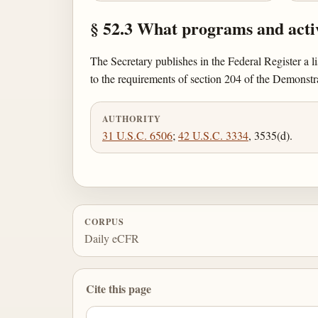
§ 52.3 What programs and activ
The Secretary publishes in the Federal Register a li
to the requirements of section 204 of the Demonst
AUTHORITY
31 U.S.C. 6506
;
42 U.S.C. 3334
, 3535(d).
CORPUS
Daily eCFR
Cite this page