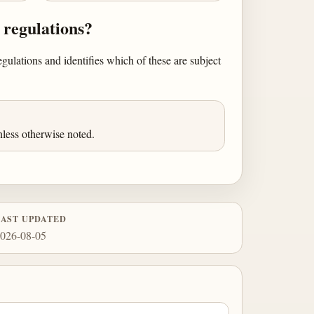
 regulations?
egulations and identifies which of these are subject
less otherwise noted.
LAST UPDATED
026-08-05