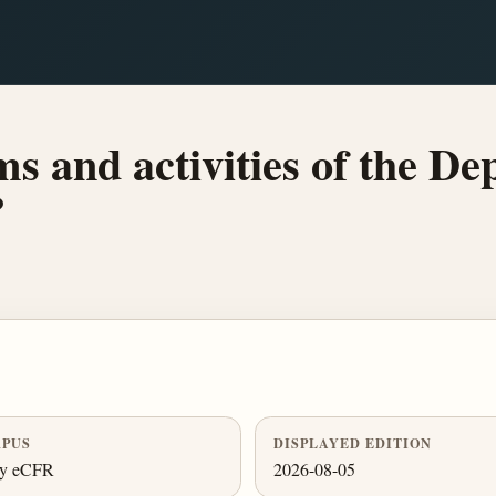
s and activities of the De
?
PUS
DISPLAYED EDITION
ly eCFR
2026-08-05