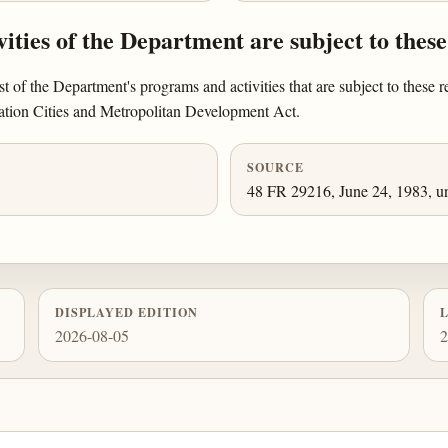
ities of the Department are subject to these
st of the Department's programs and activities that are subject to these r
ration Cities and Metropolitan Development Act.
SOURCE
48 FR 29216, June 24, 1983, un
DISPLAYED EDITION
2026-08-05
2