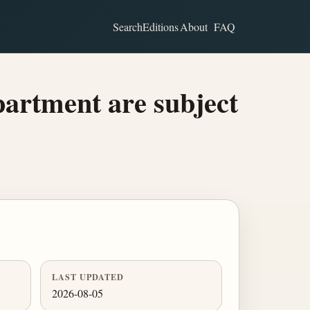
Search
Editions
About
FAQ
partment are subject
LAST UPDATED
2026-08-05