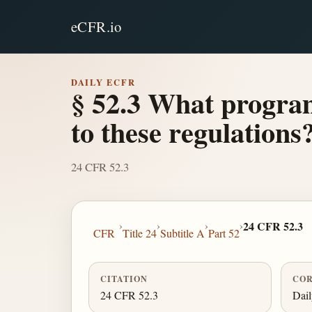
eCFR.io
DAILY ECFR
§ 52.3 What program
to these regulations
24 CFR 52.3
›
›
›
›
24 CFR 52.3
CFR
Title 24
Subtitle A
Part 52
CITATION
COR
24 CFR 52.3
Dai