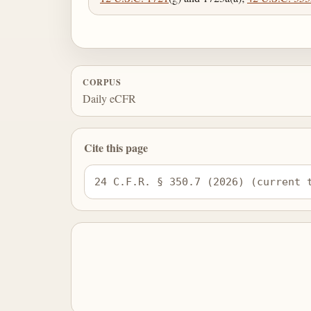
CORPUS
Daily eCFR
Cite this page
24 C.F.R. § 350.7 (2026) (current 