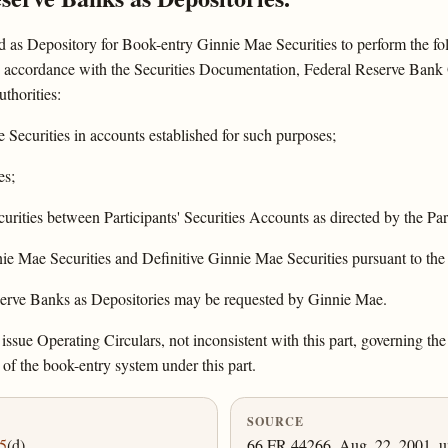
 as Depository for Book-entry Ginnie Mae Securities to perform the fo
in accordance with the Securities Documentation, Federal Reserve Bank O
uthorities:
Securities in accounts established for such purposes;
es;
urities between Participants' Securities Accounts as directed by the Par
ie Mae Securities and Definitive Ginnie Mae Securities pursuant to the
eserve Banks as Depositories may be requested by Ginnie Mae.
sue Operating Circulars, not inconsistent with this part, governing the
 of the book-entry system under this part.
SOURCE
5
(d).
66 FR 44266, Aug. 22, 2001, un