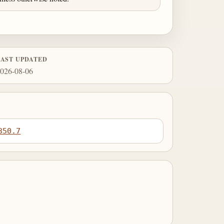
LAST UPDATED
026-08-06
350.7