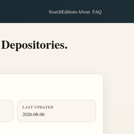
Search
Editions
About
FAQ
 Depositories.
LAST UPDATED
2026-08-06