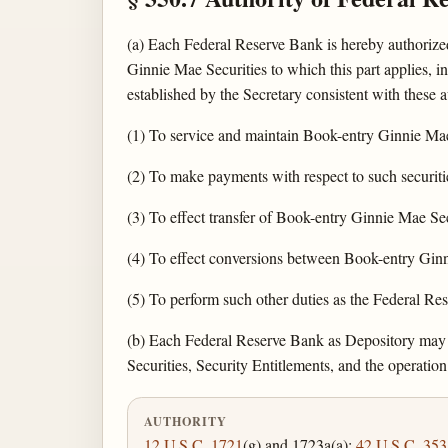
(a) Each Federal Reserve Bank is hereby authorized
Ginnie Mae Securities to which this part applies, 
established by the Secretary consistent with these a
(1) To service and maintain Book-entry Ginnie Mae 
(2) To make payments with respect to such securiti
(3) To effect transfer of Book-entry Ginnie Mae Sec
(4) To effect conversions between Book-entry Ginn
(5) To perform such other duties as the Federal R
(b) Each Federal Reserve Bank as Depository may is
Securities, Security Entitlements, and the operation
AUTHORITY
12 U.S.C. 1721
(g) and 1723a(a);
42 U.S.C. 353