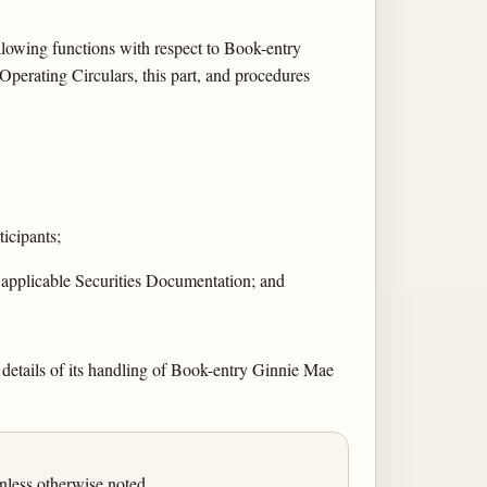
llowing functions with respect to Book-entry
perating Circulars, this part, and procedures
ticipants;
 applicable Securities Documentation; and
 details of its handling of Book-entry Ginnie Mae
less otherwise noted.