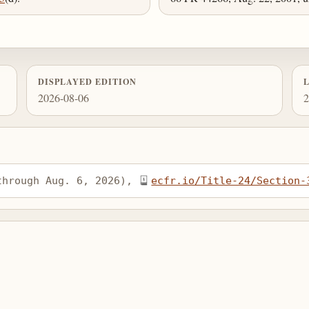
DISPLAYED EDITION
2026-08-06
2
through Aug. 6, 2026), 
ecfr.io/Title-24/Section-