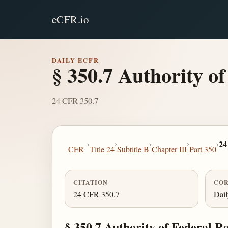
eCFR.io
DAILY ECFR
§ 350.7 Authority of
24 CFR 350.7
›
›
›
›
›
24
CFR
Title 24
Subtitle B
Chapter III
Part 350
CITATION
COR
24 CFR 350.7
Dai
§ 350.7 Authority of Federal R