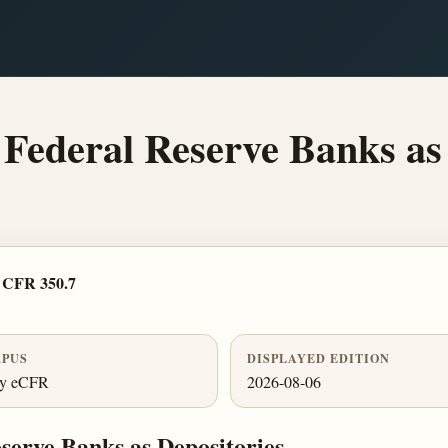
 Federal Reserve Banks as
 CFR 350.7
PUS
DISPLAYED EDITION
ly eCFR
2026-08-06
eserve Banks as Depositories.