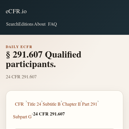
eCFR.io
Search
Editions
About
FAQ
DAILY ECFR
§ 291.607 Qualified
participants.
24 CFR 291.607
›
›
›
›
›
CFR
Title 24
Subtitle B
Chapter II
Part 291
›
24 CFR 291.607
Subpart G