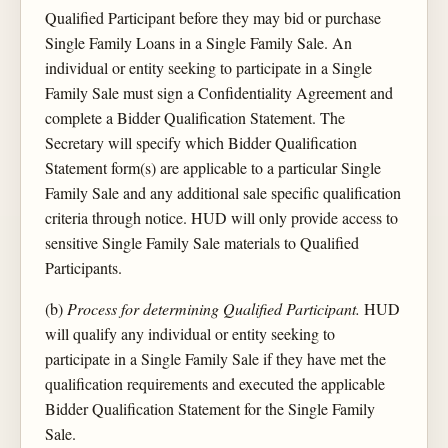
Qualified Participant before they may bid or purchase
Single Family Loans in a Single Family Sale. An
individual or entity seeking to participate in a Single
Family Sale must sign a Confidentiality Agreement and
complete a Bidder Qualification Statement. The
Secretary will specify which Bidder Qualification
Statement form(s) are applicable to a particular Single
Family Sale and any additional sale specific qualification
criteria through notice. HUD will only provide access to
sensitive Single Family Sale materials to Qualified
Participants.
(b)
Process for determining Qualified Participant.
HUD
will qualify any individual or entity seeking to
participate in a Single Family Sale if they have met the
qualification requirements and executed the applicable
Bidder Qualification Statement for the Single Family
Sale.