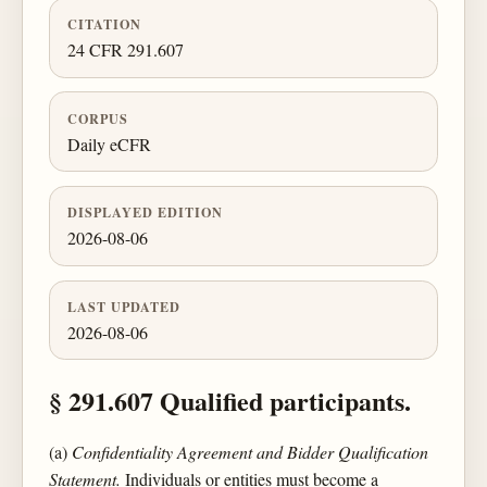
CITATION
24 CFR 291.607
CORPUS
Daily eCFR
DISPLAYED EDITION
2026-08-06
LAST UPDATED
2026-08-06
§ 291.607 Qualified participants.
(a)
Confidentiality Agreement and Bidder Qualification
Statement.
Individuals or entities must become a