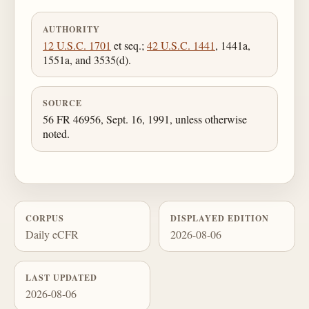
AUTHORITY
12 U.S.C. 1701
et seq.;
42 U.S.C. 1441
, 1441a,
1551a, and 3535(d).
SOURCE
56 FR 46956, Sept. 16, 1991, unless otherwise
noted.
CORPUS
DISPLAYED EDITION
Daily eCFR
2026-08-06
LAST UPDATED
2026-08-06