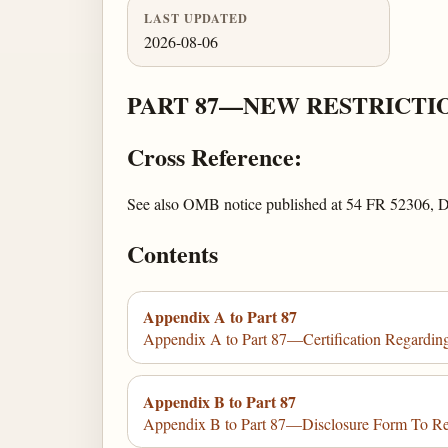
LAST UPDATED
2026-08-06
PART 87—NEW RESTRICTI
Cross Reference:
See also OMB notice published at 54 FR 52306, 
Contents
Appendix A to Part 87
Appendix A to Part 87—Certification Regardin
Appendix B to Part 87
Appendix B to Part 87—Disclosure Form To R