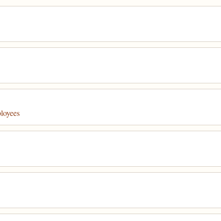
loyees