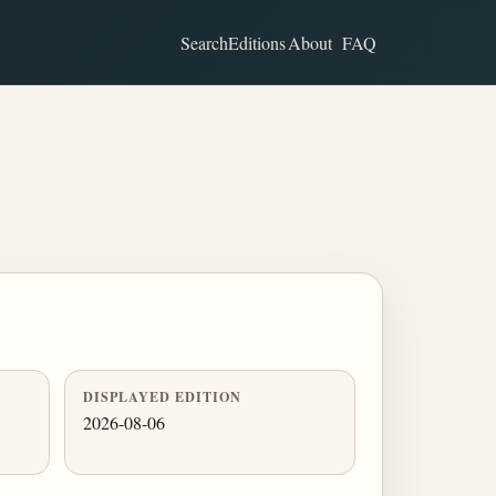
Search
Editions
About
FAQ
DISPLAYED EDITION
2026-08-06