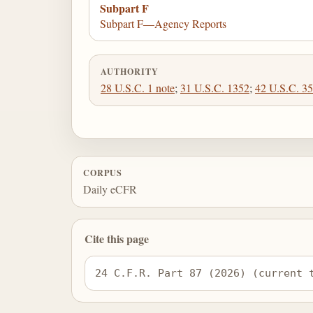
Subpart F
Subpart F—Agency Reports
AUTHORITY
28 U.S.C. 1 note
;
31 U.S.C. 1352
;
42 U.S.C. 3
CORPUS
Daily eCFR
Cite this page
24 C.F.R. Part 87 (2026) (current 