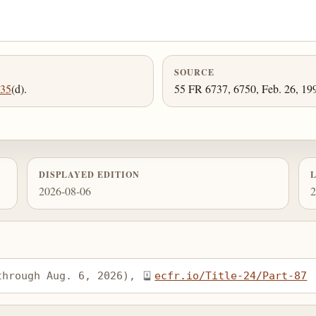
SOURCE
535
(d).
55 FR 6737, 6750, Feb. 26, 199
DISPLAYED EDITION
2026-08-06
2
through Aug. 6, 2026), 
ecfr.io/Title-24/Part-87