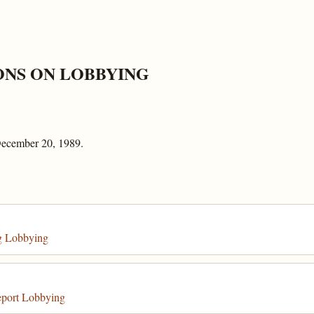
ONS ON LOBBYING
December 20, 1989.
g Lobbying
eport Lobbying