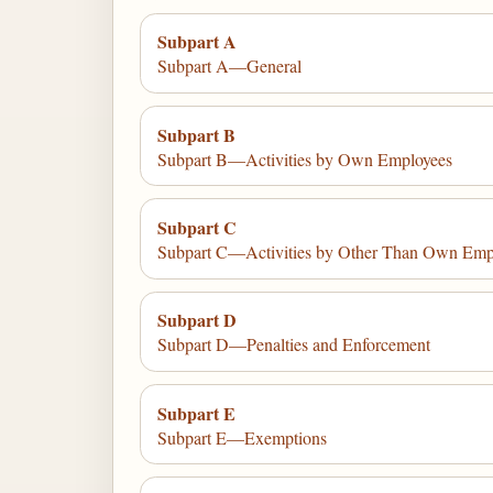
Subpart A
Subpart A—General
Subpart B
Subpart B—Activities by Own Employees
Subpart C
Subpart C—Activities by Other Than Own Emp
Subpart D
Subpart D—Penalties and Enforcement
Subpart E
Subpart E—Exemptions