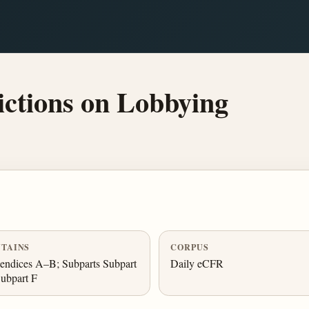
ctions on Lobbying
TAINS
CORPUS
ndices A–B; Subparts Subpart
Daily eCFR
ubpart F