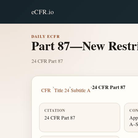
eCFR.io
DAILY ECFR
Part 87—New Restri
24 CFR Part 87
›
›
›
24 CFR Part 87
CFR
Title 24
Subtitle A
CITATION
CON
24 CFR Part 87
Appe
A–S