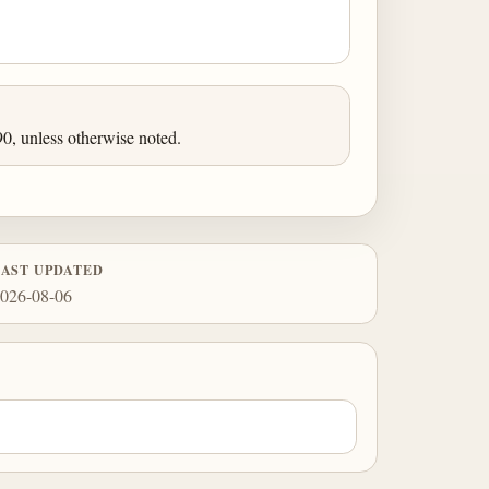
0, unless otherwise noted.
LAST UPDATED
026-08-06