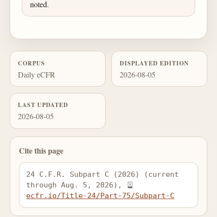
noted.
CORPUS
DISPLAYED EDITION
Daily eCFR
2026-08-05
LAST UPDATED
2026-08-05
Cite this page
24 C.F.R. Subpart C (2026) (current 
through Aug. 5, 2026), 
ecfr.io/Title-24/Part-75/Subpart-C