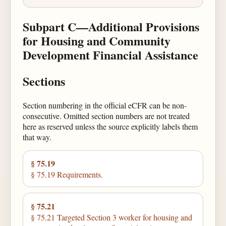
Subpart C—Additional Provisions
for Housing and Community
Development Financial Assistance
Sections
Section numbering in the official eCFR can be non-
consecutive. Omitted section numbers are not treated
here as reserved unless the source explicitly labels them
that way.
§ 75.19
§ 75.19 Requirements.
§ 75.21
§ 75.21 Targeted Section 3 worker for housing and