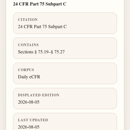
24 CFR Part 75 Subpart C
CITATION
24 CFR Part 75 Subpart C
CONTAINS
Sections § 75.19–§ 75.27
CORPUS
Daily eCFR
DISPLAYED EDITION
2026-08-05
LAST UPDATED
2026-08-05