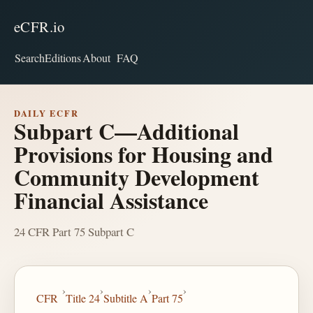
eCFR.io
Search
Editions
About
FAQ
DAILY ECFR
Subpart C—Additional
Provisions for Housing and
Community Development
Financial Assistance
24 CFR Part 75 Subpart C
›
›
›
›
CFR
Title 24
Subtitle A
Part 75