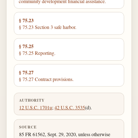
community development financial assistance.
§ 75.23
§ 75.23 Section 3 safe harbor.
§ 75.25
§ 75.25 Reporting.
§ 75.27
§ 75.27 Contract provisions.
AUTHORITY
12 U.S.C. 1701u
;
42 U.S.C. 3535
(d).
SOURCE
85 FR 61562, Sept. 29, 2020, unless otherwise