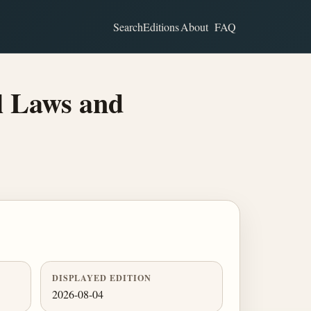
Search
Editions
About
FAQ
l Laws and
DISPLAYED EDITION
2026-08-04