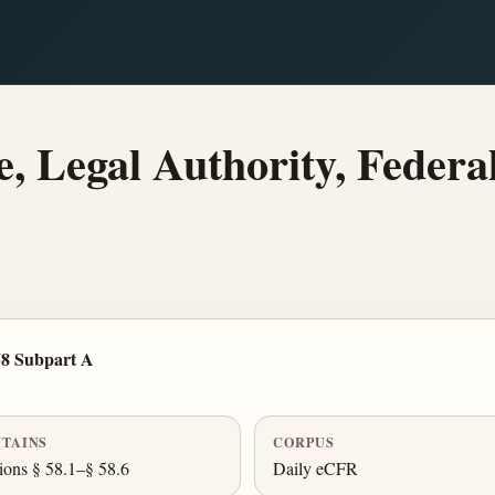
 Legal Authority, Federa
58 Subpart A
TAINS
CORPUS
ions § 58.1–§ 58.6
Daily eCFR