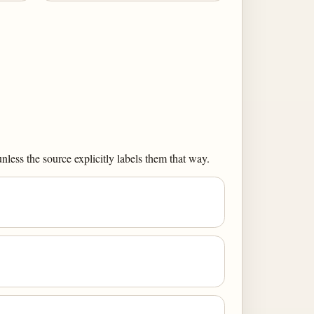
less the source explicitly labels them that way.