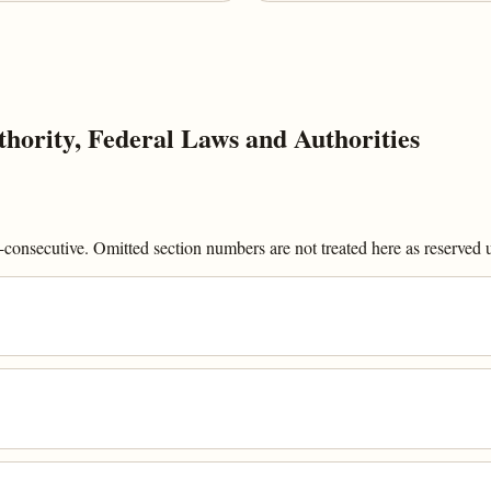
ority, Federal Laws and Authorities
onsecutive. Omitted section numbers are not treated here as reserved un