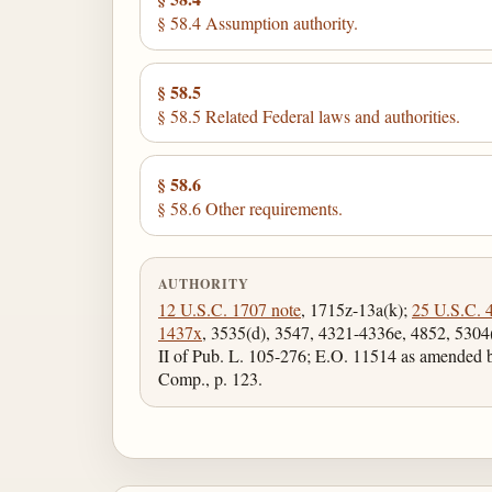
§ 58.4 Assumption authority.
§ 58.5
§ 58.5 Related Federal laws and authorities.
§ 58.6
§ 58.6 Other requirements.
AUTHORITY
12 U.S.C. 1707 note
, 1715z-13a(k);
25 U.S.C. 
1437x
, 3535(d), 3547, 4321-4336e, 4852, 5304(
II of Pub. L. 105-276; E.O. 11514 as amended
Comp., p. 123.