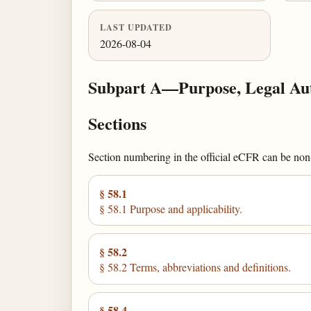
LAST UPDATED
2026-08-04
Subpart A—Purpose, Legal Auth
Sections
Section numbering in the official eCFR can be non-c
§ 58.1
§ 58.1 Purpose and applicability.
§ 58.2
§ 58.2 Terms, abbreviations and definitions.
§ 58.4