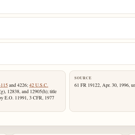
SOURCE
4115
and 4226;
42 U.S.C.
61 FR 19122, Apr. 30, 1996, un
g), 12838, and 12905(h); title
 by E.O. 11991, 3 CFR, 1977