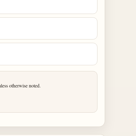
less otherwise noted.