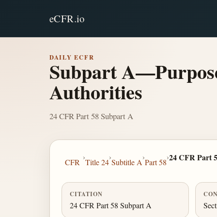
eCFR.io
DAILY ECFR
Subpart A—Purpose,
Authorities
24 CFR Part 58 Subpart A
›
›
›
›
24 CFR Part 
CFR
Title 24
Subtitle A
Part 58
CITATION
CON
24 CFR Part 58 Subpart A
Sect