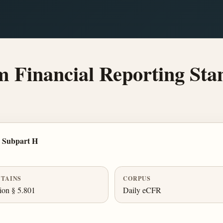
Financial Reporting Sta
 Subpart H
TAINS
CORPUS
ion § 5.801
Daily eCFR