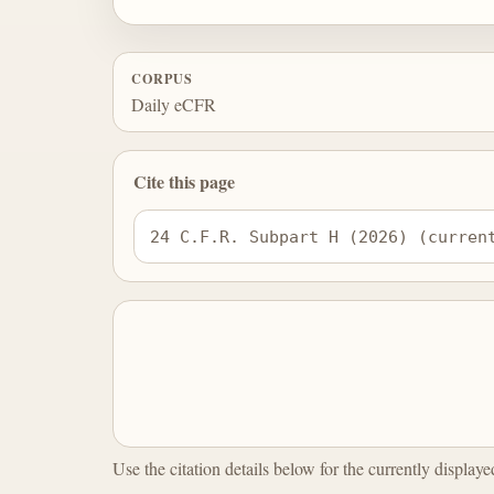
CORPUS
Daily eCFR
Cite this page
24 C.F.R. Subpart H (2026) (curren
Use the citation details below for the currently display