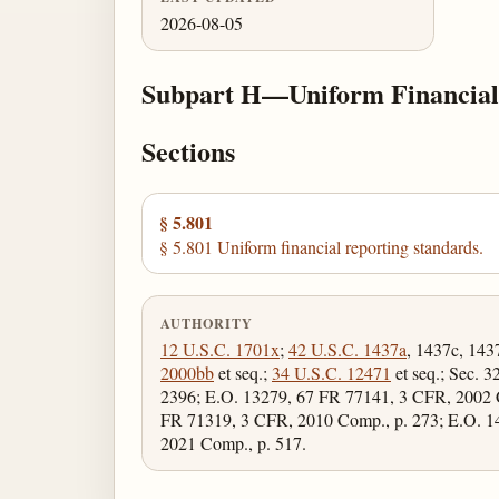
2026-08-05
Subpart H—Uniform Financial
Sections
§ 5.801
§ 5.801 Uniform financial reporting standards.
AUTHORITY
12 U.S.C. 1701x
;
42 U.S.C. 1437a
, 1437c, 143
2000bb
et seq.;
34 U.S.C. 12471
et seq.; Sec. 3
2396; E.O. 13279, 67 FR 77141, 3 CFR, 2002 
FR 71319, 3 CFR, 2010 Comp., p. 273; E.O. 1
2021 Comp., p. 517.