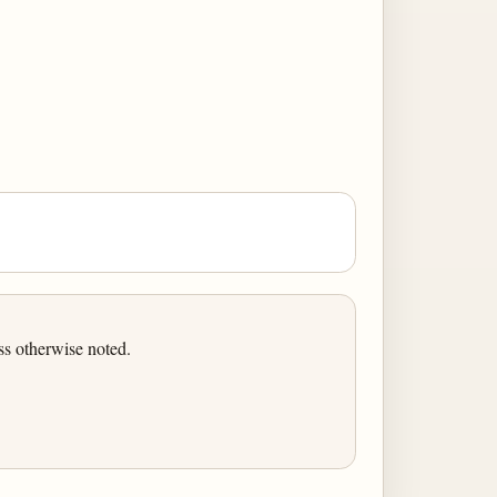
ss otherwise noted.