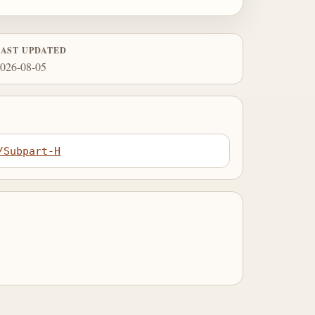
LAST UPDATED
026-08-05
/Subpart-H