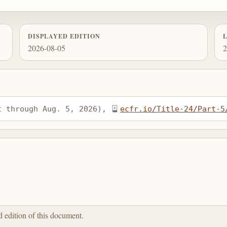
DISPLAYED EDITION
2026-08-05
2
t through Aug. 5, 2026), 
ecfr.io/Title-24/Part-5
ed edition of this document.