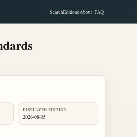
Search
Editions
About
FAQ
ndards
DISPLAYED EDITION
2026-08-05