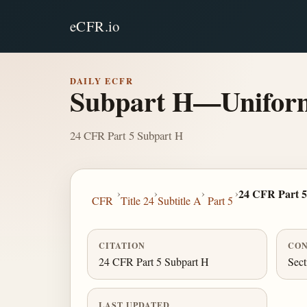
eCFR.io
DAILY ECFR
Subpart H—Uniform 
24 CFR Part 5 Subpart H
›
›
›
›
24 CFR Part 5
CFR
Title 24
Subtitle A
Part 5
CITATION
CON
24 CFR Part 5 Subpart H
Sect
LAST UPDATED