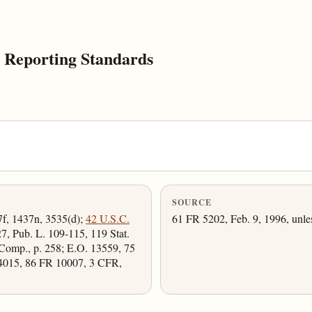
 Reporting Standards
SOURCE
7f, 1437n, 3535(d);
42 U.S.C.
61 FR 5202, Feb. 9, 1996, unle
27, Pub. L. 109-115, 119 Stat.
Comp., p. 258; E.O. 13559, 75
4015, 86 FR 10007, 3 CFR,