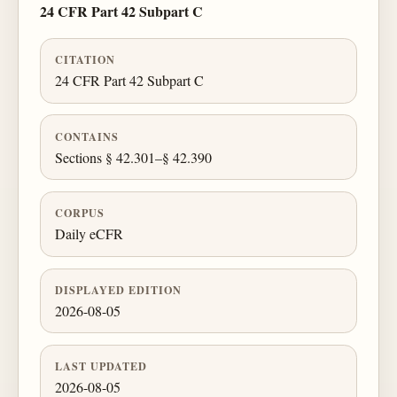
24 CFR Part 42 Subpart C
CITATION
24 CFR Part 42 Subpart C
CONTAINS
Sections § 42.301–§ 42.390
CORPUS
Daily eCFR
DISPLAYED EDITION
2026-08-05
LAST UPDATED
2026-08-05