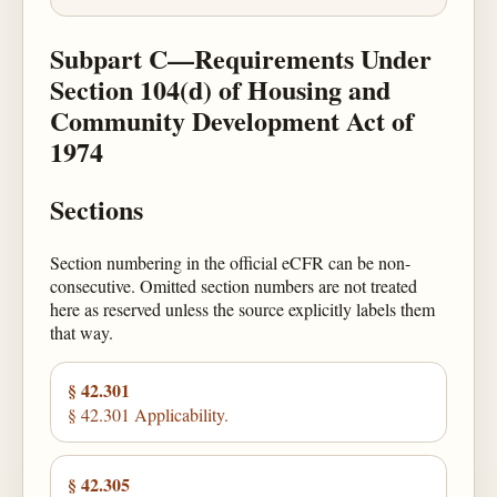
Subpart C—Requirements Under
Section 104(d) of Housing and
Community Development Act of
1974
Sections
Section numbering in the official eCFR can be non-
consecutive. Omitted section numbers are not treated
here as reserved unless the source explicitly labels them
that way.
§ 42.301
§ 42.301 Applicability.
§ 42.305