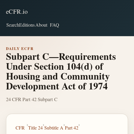
eCFR.io
Search
Editions
About
FAQ
DAILY ECFR
Subpart C—Requirements
Under Section 104(d) of
Housing and Community
Development Act of 1974
24 CFR Part 42 Subpart C
›
›
›
›
CFR
Title 24
Subtitle A
Part 42