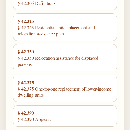
§ 42.305 Definitions.
§ 42.325
§ 42.325 Residential antidisplacement and
relocation assistance plan.
§ 42.350
§ 42.350 Relocation assistance for displaced
persons.
§ 42.375
§ 42.375 One-for-one replacement of lower-income
dwelling units.
§ 42.390
§ 42.390 Appeals.