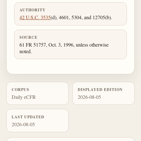
AUTHORITY
42 U.S.C. 3535
(d), 4601, 5304, and 12705(b).
SOURCE
61 FR 51757, Oct. 3, 1996, unless otherwise
noted.
CORPUS
DISPLAYED EDITION
Daily eCFR
2026-08-05
LAST UPDATED
2026-08-05