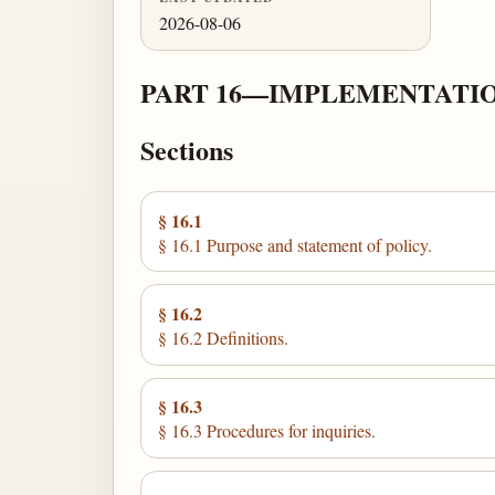
2026-08-06
PART 16—IMPLEMENTATION
Sections
§ 16.1
§ 16.1 Purpose and statement of policy.
§ 16.2
§ 16.2 Definitions.
§ 16.3
§ 16.3 Procedures for inquiries.