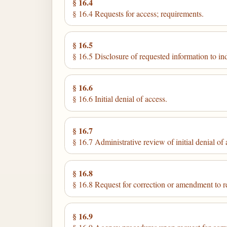
§ 16.4
§ 16.4 Requests for access; requirements.
§ 16.5
§ 16.5 Disclosure of requested information to in
§ 16.6
§ 16.6 Initial denial of access.
§ 16.7
§ 16.7 Administrative review of initial denial of 
§ 16.8
§ 16.8 Request for correction or amendment to r
§ 16.9