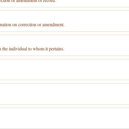
ection or amendment of record.
ination on correction or amendment.
 the individual to whom it pertains.