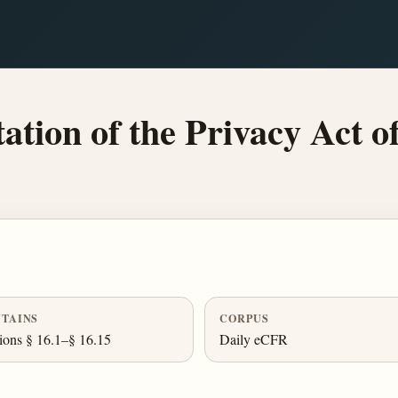
ion of the Privacy Act o
TAINS
CORPUS
ions § 16.1–§ 16.15
Daily eCFR