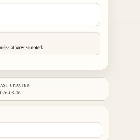
less otherwise noted.
LAST UPDATED
026-08-06