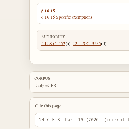
§ 16.15
§ 16.15 Specific exemptions.
AUTHORITY
5 U.S.C. 552
(a);
42 U.S.C. 3535
(d).
CORPUS
Daily eCFR
Cite this page
24 C.F.R. Part 16 (2026) (current 