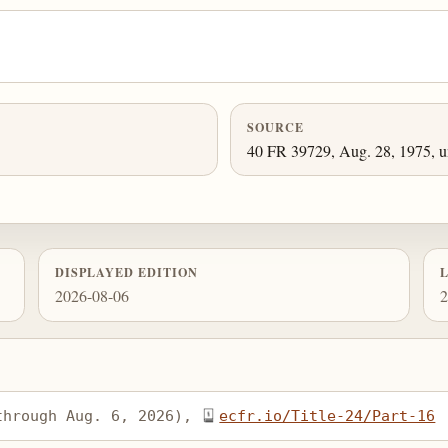
SOURCE
40 FR 39729, Aug. 28, 1975, un
DISPLAYED EDITION
2026-08-06
2
through Aug. 6, 2026), 
ecfr.io/Title-24/Part-16