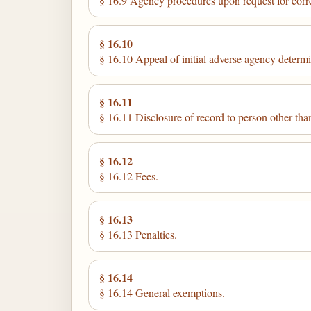
§ 16.9 Agency procedures upon request for corr
§ 16.10
§ 16.10 Appeal of initial adverse agency determ
§ 16.11
§ 16.11 Disclosure of record to person other than
§ 16.12
§ 16.12 Fees.
§ 16.13
§ 16.13 Penalties.
§ 16.14
§ 16.14 General exemptions.