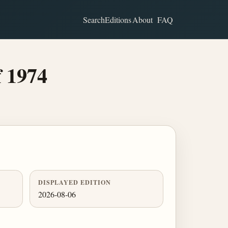
Search
Editions
About
FAQ
f 1974
DISPLAYED EDITION
2026-08-06