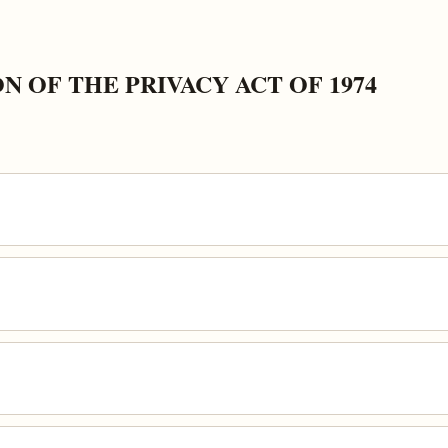
 OF THE PRIVACY ACT OF 1974