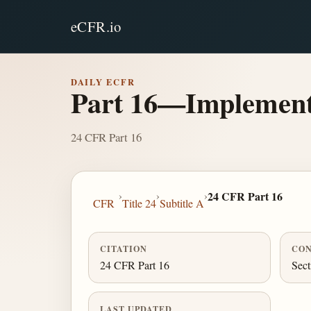
eCFR.io
DAILY ECFR
Part 16—Implementat
24 CFR Part 16
›
›
›
24 CFR Part 16
CFR
Title 24
Subtitle A
CITATION
CON
24 CFR Part 16
Sect
LAST UPDATED