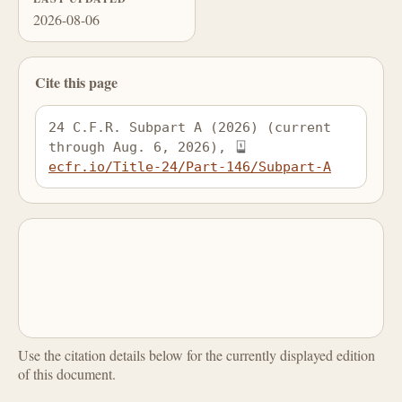
2026-08-06
Cite this page
24 C.F.R. Subpart A (2026) (current 
through Aug. 6, 2026), 
ecfr.io/Title-24/Part-146/Subpart-A
Use the citation details below for the currently displayed edition
of this document.