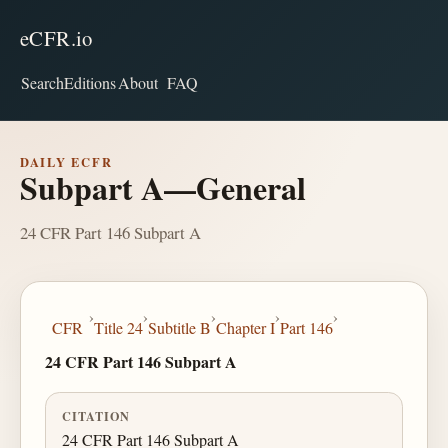
eCFR.io
Search
Editions
About
FAQ
DAILY ECFR
Subpart A—General
24 CFR Part 146 Subpart A
›
›
›
›
›
CFR
Title 24
Subtitle B
Chapter I
Part 146
24 CFR Part 146 Subpart A
CITATION
24 CFR Part 146 Subpart A