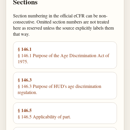
Sections
Section numbering in the official eCFR can be non-
consecutive. Omitted section numbers are not treated
here as reserved unless the source explicitly labels them
that way.
§ 146.1
§ 146.1 Purpose of the Age Discrimination Act of
1975.
§ 146.3
§ 146.3 Purpose of HUD's age discrimination
regulation.
§ 146.5
§ 146.5 Applicability of part.