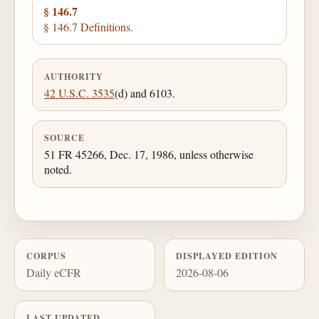
§ 146.7
§ 146.7 Definitions.
AUTHORITY
42 U.S.C. 3535
(d) and 6103.
SOURCE
51 FR 45266, Dec. 17, 1986, unless otherwise
noted.
CORPUS
DISPLAYED EDITION
Daily eCFR
2026-08-06
LAST UPDATED