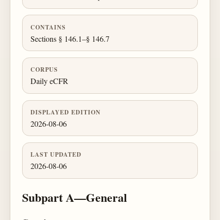
CONTAINS
Sections § 146.1–§ 146.7
CORPUS
Daily eCFR
DISPLAYED EDITION
2026-08-06
LAST UPDATED
2026-08-06
Subpart A—General