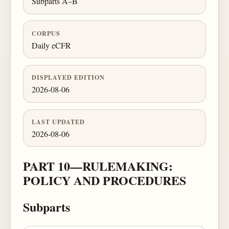
Subparts A–B
CORPUS
Daily eCFR
DISPLAYED EDITION
2026-08-06
LAST UPDATED
2026-08-06
PART 10—RULEMAKING:
POLICY AND PROCEDURES
Subparts