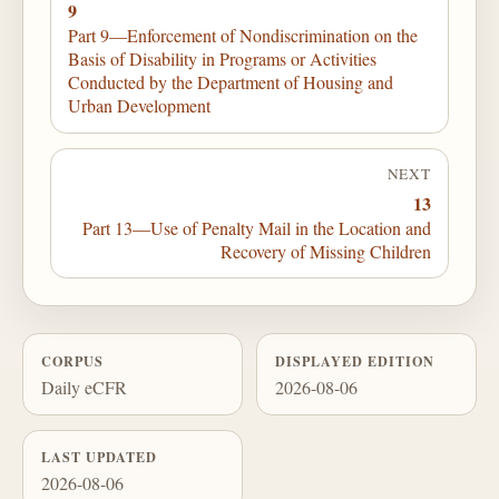
9
Part 9—Enforcement of Nondiscrimination on the
Basis of Disability in Programs or Activities
Conducted by the Department of Housing and
Urban Development
NEXT
13
Part 13—Use of Penalty Mail in the Location and
Recovery of Missing Children
CORPUS
DISPLAYED EDITION
Daily eCFR
2026-08-06
LAST UPDATED
2026-08-06