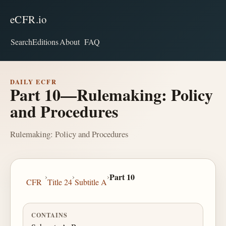
eCFR.io
Search
Editions
About
FAQ
DAILY ECFR
Part 10—Rulemaking: Policy
and Procedures
Rulemaking: Policy and Procedures
›
›
›
Part 10
CFR
Title 24
Subtitle A
CONTAINS