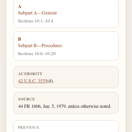
A
Subpart A—General
Sections 10.1–10.4
B
Subpart B—Procedures
Sections 10.6–10.20
AUTHORITY
42 U.S.C. 3535
(d).
SOURCE
44 FR 1606, Jan. 5, 1979, unless otherwise noted.
PREVIOUS