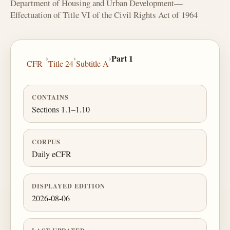
Department of Housing and Urban Development—
Effectuation of Title VI of the Civil Rights Act of 1964
›
›
›
Part 1
CFR
Title 24
Subtitle A
CONTAINS
Sections 1.1–1.10
CORPUS
Daily eCFR
DISPLAYED EDITION
2026-08-06