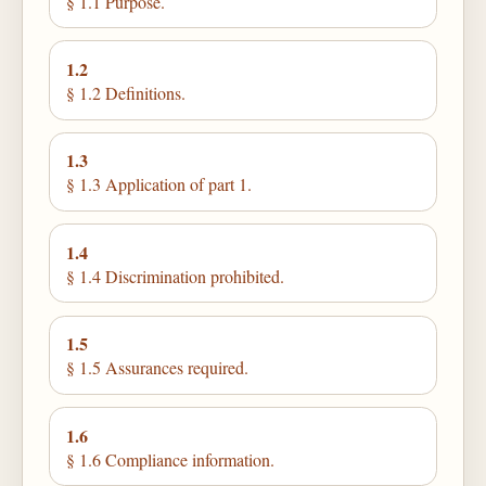
§ 1.1 Purpose.
1.2
§ 1.2 Definitions.
1.3
§ 1.3 Application of part 1.
1.4
§ 1.4 Discrimination prohibited.
1.5
§ 1.5 Assurances required.
1.6
§ 1.6 Compliance information.