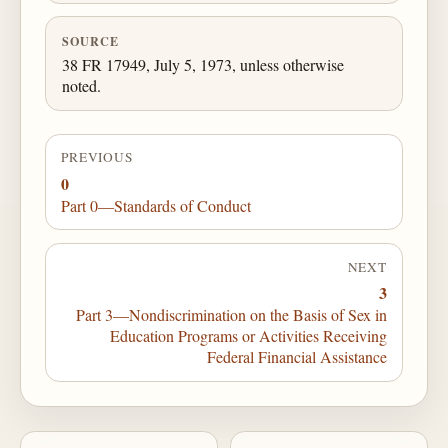
SOURCE
38 FR 17949, July 5, 1973, unless otherwise
noted.
PREVIOUS
0
Part 0—Standards of Conduct
NEXT
3
Part 3—Nondiscrimination on the Basis of Sex in
Education Programs or Activities Receiving
Federal Financial Assistance