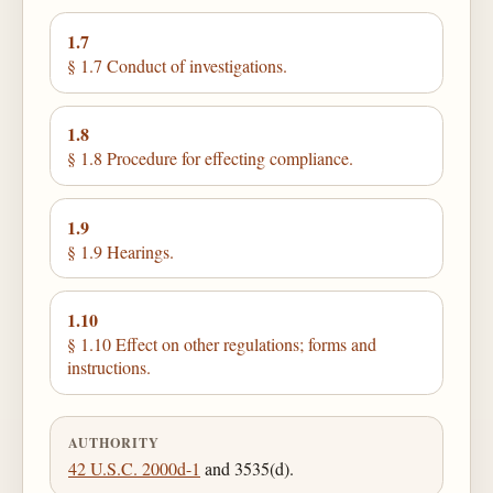
1.7
§ 1.7 Conduct of investigations.
1.8
§ 1.8 Procedure for effecting compliance.
1.9
§ 1.9 Hearings.
1.10
§ 1.10 Effect on other regulations; forms and
instructions.
AUTHORITY
42 U.S.C. 2000d-1
and 3535(d).