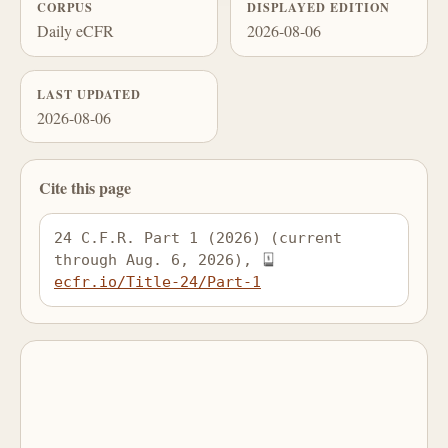
CORPUS
DISPLAYED EDITION
Daily eCFR
2026-08-06
LAST UPDATED
2026-08-06
Cite this page
24 C.F.R. Part 1 (2026) (current 
through Aug. 6, 2026), 
ecfr.io/Title-24/Part-1