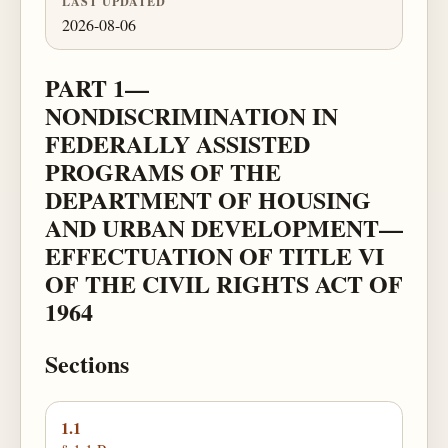
LAST UPDATED
2026-08-06
PART 1—
NONDISCRIMINATION IN
FEDERALLY ASSISTED
PROGRAMS OF THE
DEPARTMENT OF HOUSING
AND URBAN DEVELOPMENT—
EFFECTUATION OF TITLE VI
OF THE CIVIL RIGHTS ACT OF
1964
Sections
1.1