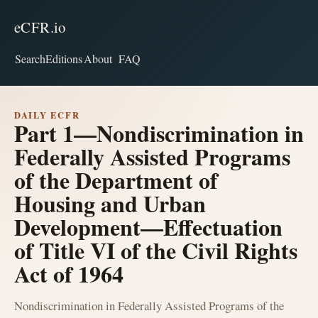
eCFR.io
Search
Editions
About
FAQ
DAILY ECFR
Part 1—Nondiscrimination in
Federally Assisted Programs
of the Department of
Housing and Urban
Development—Effectuation
of Title VI of the Civil Rights
Act of 1964
Nondiscrimination in Federally Assisted Programs of the