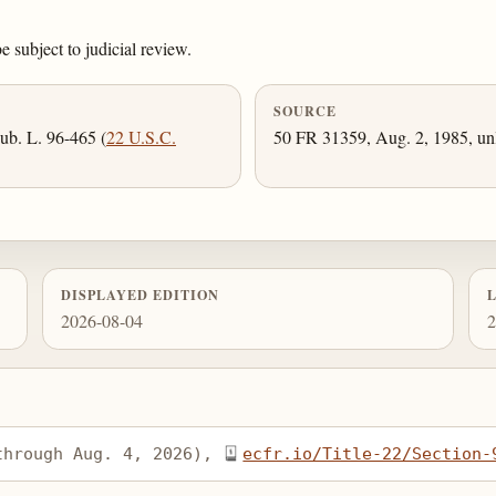
e subject to judicial review.
SOURCE
ub. L. 96-465 (
22 U.S.C.
50 FR 31359, Aug. 2, 1985, unl
DISPLAYED EDITION
2026-08-04
2
through Aug. 4, 2026), 
ecfr.io/Title-22/Section-