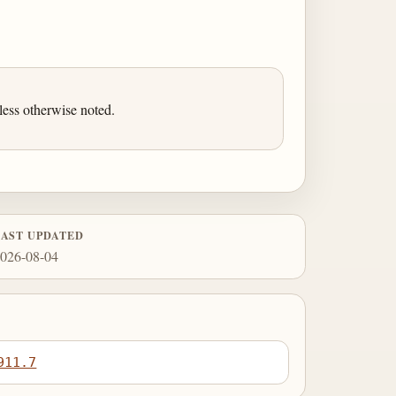
ess otherwise noted.
LAST UPDATED
026-08-04
911.7