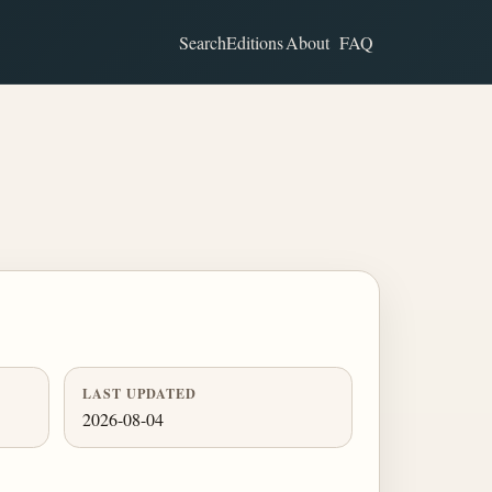
Search
Editions
About
FAQ
LAST UPDATED
2026-08-04