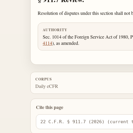
Resolution of disputes under this section shall not b
AUTHORITY
Sec. 1014 of the Foreign Service Act of 1980, P
4114
), as amended.
CORPUS
Daily eCFR
Cite this page
22 C.F.R. § 911.7 (2026) (current 