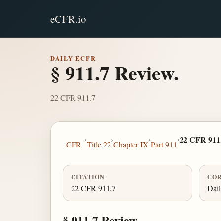
eCFR.io
DAILY ECFR
§ 911.7 Review.
22 CFR 911.7
›
›
›
›
22 CFR 911
CFR
Title 22
Chapter IX
Part 911
CITATION
COR
22 CFR 911.7
Dai
§ 911.7 Review.