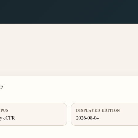
.7
PUS
DISPLAYED EDITION
ly eCFR
2026-08-04