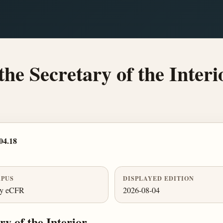
the Secretary of the Interi
04.18
PUS
DISPLAYED EDITION
ly eCFR
2026-08-04
y of the Interior.