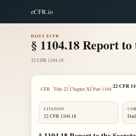
eCFR.io
DAILY ECFR
§ 1104.18 Report to 
22 CFR 1104.18
›
›
›
›
22 CFR 11
CFR
Title 22
Chapter XI
Part 1104
CITATION
COR
22 CFR 1104.18
Dai
§ 1104.18 Report to the Secretar