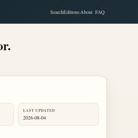
Search
Editions
About
FAQ
or.
LAST UPDATED
2026-08-04