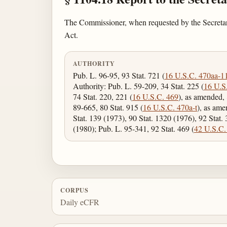
The Commissioner, when requested by the Secretary o
Act.
AUTHORITY
Pub. L. 96-95, 93 Stat. 721 (
16 U.S.C. 470aa-1
Authority: Pub. L. 59-209, 34 Stat. 225 (
16 U.S
74 Stat. 220, 221 (
16 U.S.C. 469
), as amended, 
89-665, 80 Stat. 915 (
16 U.S.C. 470a-t
), as ame
Stat. 139 (1973), 90 Stat. 1320 (1976), 92 Stat.
(1980); Pub. L. 95-341, 92 Stat. 469 (
42 U.S.C.
CORPUS
Daily eCFR