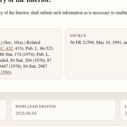
f the Interior, shall submit such information as is necessary to enable
SOURCE
1
) (Sec. 10(a).) Related
56 FR 21590, May 10, 1991, un
.C. 432
, 433); Pub. L. 86-523,
88 Stat. 174 (1974); Pub. L.
nded, 84 Stat. 204 (1970), 87
 3467 (1978), 94 Stat. 2987
 1996
).
DISPLAYED EDITION
2026-08-04
2