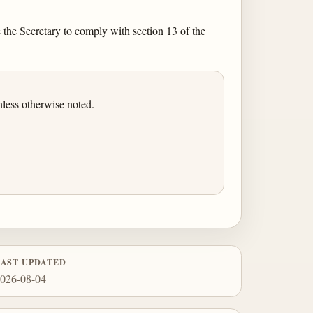
 the Secretary to comply with section 13 of the
less otherwise noted.
LAST UPDATED
026-08-04