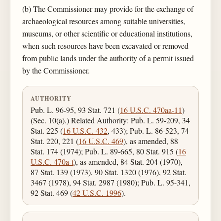
(b) The Commissioner may provide for the exchange of
archaeological resources among suitable universities,
museums, or other scientific or educational institutions,
when such resources have been excavated or removed
from public lands under the authority of a permit issued
by the Commissioner.
AUTHORITY
Pub. L. 96-95, 93 Stat. 721 (
16 U.S.C. 470aa-11
)
(Sec. 10(a).) Related Authority: Pub. L. 59-209, 34
Stat. 225 (
16 U.S.C. 432
, 433); Pub. L. 86-523, 74
Stat. 220, 221 (
16 U.S.C. 469
), as amended, 88
Stat. 174 (1974); Pub. L. 89-665, 80 Stat. 915 (
16
U.S.C. 470a-t
), as amended, 84 Stat. 204 (1970),
87 Stat. 139 (1973), 90 Stat. 1320 (1976), 92 Stat.
3467 (1978), 94 Stat. 2987 (1980); Pub. L. 95-341,
92 Stat. 469 (
42 U.S.C. 1996
).