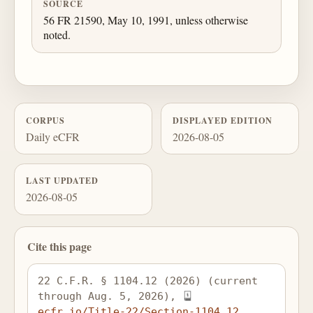
SOURCE
56 FR 21590, May 10, 1991, unless otherwise
noted.
CORPUS
DISPLAYED EDITION
Daily eCFR
2026-08-05
LAST UPDATED
2026-08-05
Cite this page
22 C.F.R. § 1104.12 (2026) (current 
through Aug. 5, 2026), 
ecfr.io/Title-22/Section-1104.12