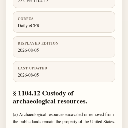
22 CFR 1104.12
CORPUS
Daily eCFR
DISPLAYED EDITION
2026-08-05
LAST UPDATED
2026-08-05
§ 1104.12 Custody of
archaeological resources.
(a) Archaeological resources excavated or removed from
the public lands remain the property of the United States.