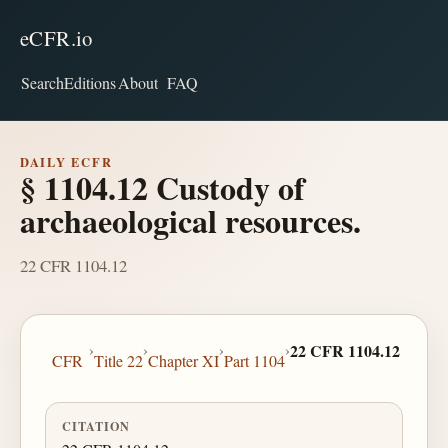
eCFR.io
Search
Editions
About
FAQ
DAILY ECFR
§ 1104.12 Custody of
archaeological resources.
22 CFR 1104.12
›
›
›
›
22 CFR 1104.12
CFR
Title 22
Chapter XI
Part 1104
CITATION