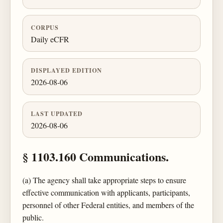
CORPUS
Daily eCFR
DISPLAYED EDITION
2026-08-06
LAST UPDATED
2026-08-06
§ 1103.160 Communications.
(a) The agency shall take appropriate steps to ensure
effective communication with applicants, participants,
personnel of other Federal entities, and members of the
public.