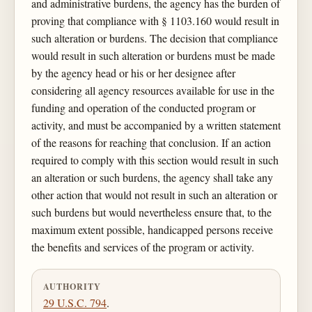
and administrative burdens, the agency has the burden of
proving that compliance with § 1103.160 would result in
such alteration or burdens. The decision that compliance
would result in such alteration or burdens must be made
by the agency head or his or her designee after
considering all agency resources available for use in the
funding and operation of the conducted program or
activity, and must be accompanied by a written statement
of the reasons for reaching that conclusion. If an action
required to comply with this section would result in such
an alteration or such burdens, the agency shall take any
other action that would not result in such an alteration or
such burdens but would nevertheless ensure that, to the
maximum extent possible, handicapped persons receive
the benefits and services of the program or activity.
AUTHORITY
29 U.S.C. 794
.