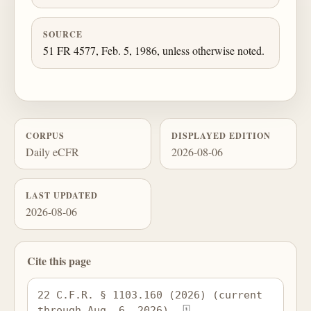
SOURCE
51 FR 4577, Feb. 5, 1986, unless otherwise noted.
CORPUS
DISPLAYED EDITION
Daily eCFR
2026-08-06
LAST UPDATED
2026-08-06
Cite this page
22 C.F.R. § 1103.160 (2026) (current 
through Aug. 6, 2026), 