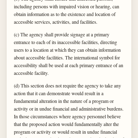
including persons with impaired vision or hearing, can
obtain information as to the existence and location of
accessible services, activities, and facilities.
(c) The agency shall provide signage at a primary
entrance to each of its inaccessible facilities, directing
users to a location at which they can obtain information
about accessible facilities. The international symbol for
accessibility shall be used at each primary entrance of an
accessible facility.
(d) This section does not require the agency to take any
action that it can demonstrate would result in a
fundamental alteration in the nature of a program or
activity or in undue financial and administrative burdens.
In those circumstances where agency personnel believe
that the proposed action would fundamentally alter the
program or activity or would result in undue financial