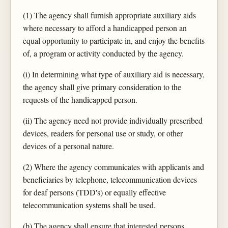
(1) The agency shall furnish appropriate auxiliary aids
where necessary to afford a handicapped person an
equal opportunity to participate in, and enjoy the benefits
of, a program or activity conducted by the agency.
(i) In determining what type of auxiliary aid is necessary,
the agency shall give primary consideration to the
requests of the handicapped person.
(ii) The agency need not provide individually prescribed
devices, readers for personal use or study, or other
devices of a personal nature.
(2) Where the agency communicates with applicants and
beneficiaries by telephone, telecommunication devices
for deaf persons (TDD's) or equally effective
telecommunication systems shall be used.
(b) The agency shall ensure that interested persons,