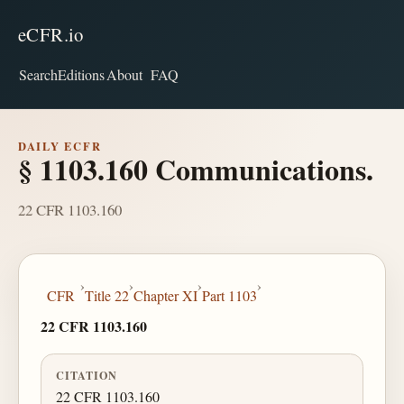
eCFR.io
Search
Editions
About
FAQ
DAILY ECFR
§ 1103.160 Communications.
22 CFR 1103.160
›
›
›
›
CFR
Title 22
Chapter XI
Part 1103
22 CFR 1103.160
CITATION
22 CFR 1103.160