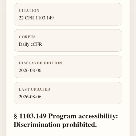
CITATION
22 CFR 1103.149
CORPUS
Daily eCFR
DISPLAYED EDITION
2026-08-06
LAST UPDATED
2026-08-06
§ 1103.149 Program accessibility:
Discrimination prohibited.