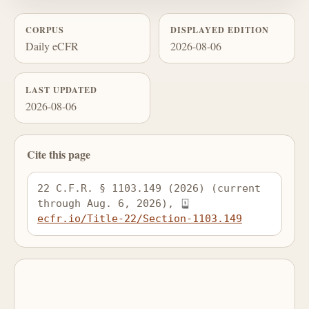
CORPUS
DISPLAYED EDITION
Daily eCFR
2026-08-06
LAST UPDATED
2026-08-06
Cite this page
22 C.F.R. § 1103.149 (2026) (current 
through Aug. 6, 2026), 
ecfr.io/Title-22/Section-1103.149