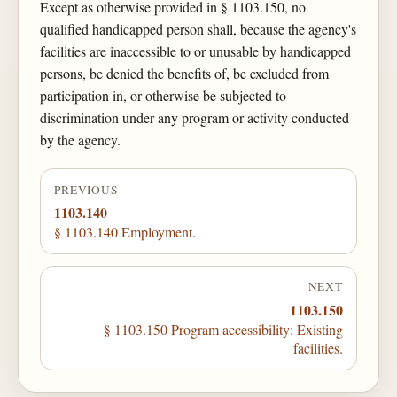
Except as otherwise provided in § 1103.150, no
qualified handicapped person shall, because the agency's
facilities are inaccessible to or unusable by handicapped
persons, be denied the benefits of, be excluded from
participation in, or otherwise be subjected to
discrimination under any program or activity conducted
by the agency.
PREVIOUS
1103.140
§ 1103.140 Employment.
NEXT
1103.150
§ 1103.150 Program accessibility: Existing
facilities.