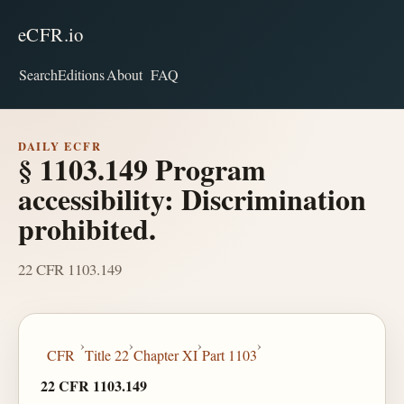
eCFR.io
Search
Editions
About
FAQ
DAILY ECFR
§ 1103.149 Program
accessibility: Discrimination
prohibited.
22 CFR 1103.149
›
›
›
›
CFR
Title 22
Chapter XI
Part 1103
22 CFR 1103.149