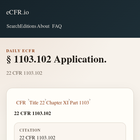
eCFR.io
Search
Editions
About
FAQ
DAILY ECFR
§ 1103.102 Application.
22 CFR 1103.102
›
›
›
›
CFR
Title 22
Chapter XI
Part 1103
22 CFR 1103.102
CITATION
22 CFR 1103.102