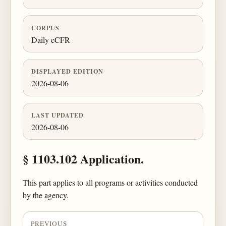
CORPUS
Daily eCFR
DISPLAYED EDITION
2026-08-06
LAST UPDATED
2026-08-06
§ 1103.102 Application.
This part applies to all programs or activities conducted
by the agency.
PREVIOUS