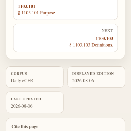
1103.101
§ 1103.101 Purpose.
NEXT
1103.103
§ 1103.103 Definitions.
CORPUS
DISPLAYED EDITION
Daily eCFR
2026-08-06
LAST UPDATED
2026-08-06
Cite this page