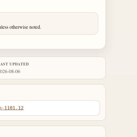
less otherwise noted.
LAST UPDATED
026-08-06
n-1101.12