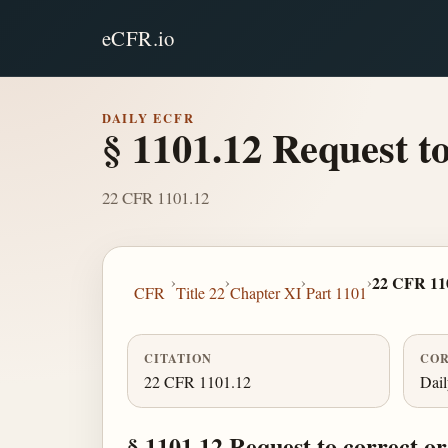
eCFR.io
DAILY ECFR
§ 1101.12 Request t
22 CFR 1101.12
›
›
›
›
22 CFR 11
CFR
Title 22
Chapter XI
Part 1101
CITATION
COR
22 CFR 1101.12
Dai
§ 1101.12 Request to correct o