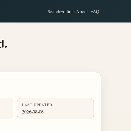
Search
Editions
About
FAQ
d.
LAST UPDATED
2026-08-06