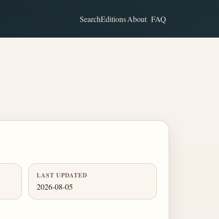
Search
Editions
About
FAQ
LAST UPDATED
2026-08-05