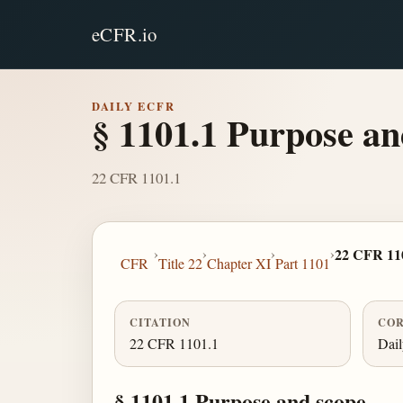
eCFR.io
DAILY ECFR
§ 1101.1 Purpose an
22 CFR 1101.1
›
›
›
›
22 CFR 11
CFR
Title 22
Chapter XI
Part 1101
CITATION
COR
22 CFR 1101.1
Dai
§ 1101.1 Purpose and scope.