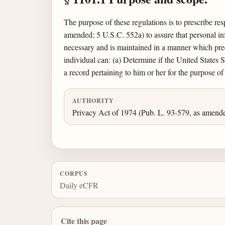
The purpose of these regulations is to prescribe re
amended; 5 U.S.C. 552a) to assure that personal inf
necessary and is maintained in a manner which prec
individual can: (a) Determine if the United States 
a record pertaining to him or her for the purpose o
AUTHORITY
Privacy Act of 1974 (Pub. L. 93-579, as amend
CORPUS
Daily eCFR
Cite this page