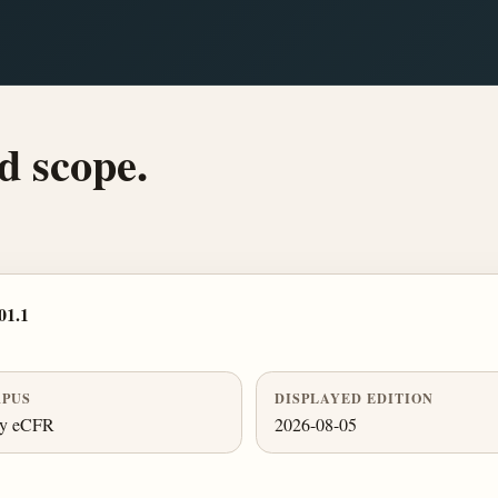
d scope.
01.1
PUS
DISPLAYED EDITION
ly eCFR
2026-08-05