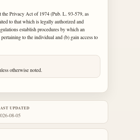
nt the Privacy Act of 1974 (Pub. L. 93-579, as
ited to that which is legally authorized and
egulations establish procedures by which an
pertaining to the individual and (b) gain access to
less otherwise noted.
LAST UPDATED
026-08-05