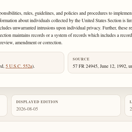
sponsibilities, rules, guidelines, and policies and procedures to impleme
ormation about individuals collected by the United States Section is lim
ludes unwarranted intrusions upon individual privacy. Further, these r
Section maintains records or a system of records which includes a record 
f review, amendment or correction.
SOURCE
ed,
5 U.S.C. 552a
).
57 FR 24945, June 12, 1992, un
DISPLAYED EDITION
2026-08-05
2