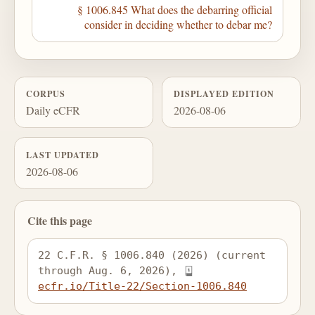
§ 1006.845 What does the debarring official
consider in deciding whether to debar me?
CORPUS
DISPLAYED EDITION
Daily eCFR
2026-08-06
LAST UPDATED
2026-08-06
Cite this page
22 C.F.R. § 1006.840 (2026) (current 
through Aug. 6, 2026), 
ecfr.io/Title-22/Section-1006.840