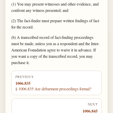
(1) You may present witnesses and other evidence, and
confront any witness presented; and
(2) The fact-finder must prepare written findings of fact
for the record.
(b) A transcribed record of fact-finding proceedings
must be made, unless you as a respondent and the Inter-
American Foundation agree to waive it in advance. If
you want a copy of the transcribed record, you may
purchase it.
PREVIOUS
1006.835
§ 1006.835 Are debarment proceedings formal?
NEXT
1006.845