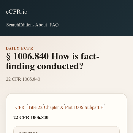
eCFR.io
Search
Editions
About
FAQ
DAILY ECFR
§ 1006.840 How is fact-
finding conducted?
22 CFR 1006.840
›
›
›
›
›
CFR
Title 22
Chapter X
Part 1006
Subpart H
22 CFR 1006.840