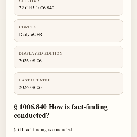
CITATION
22 CFR 1006.840
CORPUS
Daily eCFR
DISPLAYED EDITION
2026-08-06
LAST UPDATED
2026-08-06
§ 1006.840 How is fact-finding
conducted?
(a) If fact-finding is conducted—