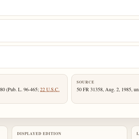
SOURCE
980 (Pub. L. 96-465;
22 U.S.C.
50 FR 31358, Aug. 2, 1985, unl
DISPLAYED EDITION