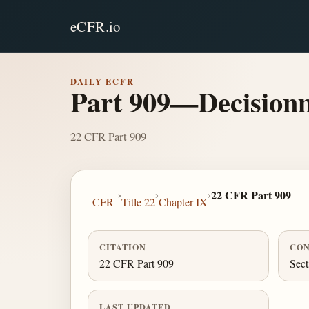
eCFR.io
DAILY ECFR
Part 909—Decision
22 CFR Part 909
›
›
›
22 CFR Part 909
CFR
Title 22
Chapter IX
CITATION
CON
22 CFR Part 909
Sect
LAST UPDATED