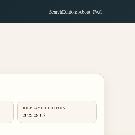
Search
Editions
About
FAQ
DISPLAYED EDITION
2026-08-05