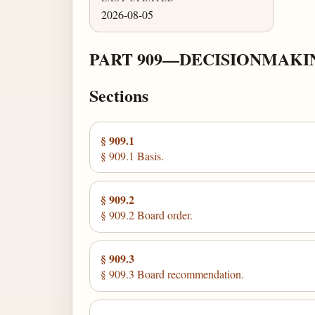
2026-08-05
PART 909—DECISIONMAKI
Sections
§ 909.1
§ 909.1 Basis.
§ 909.2
§ 909.2 Board order.
§ 909.3
§ 909.3 Board recommendation.