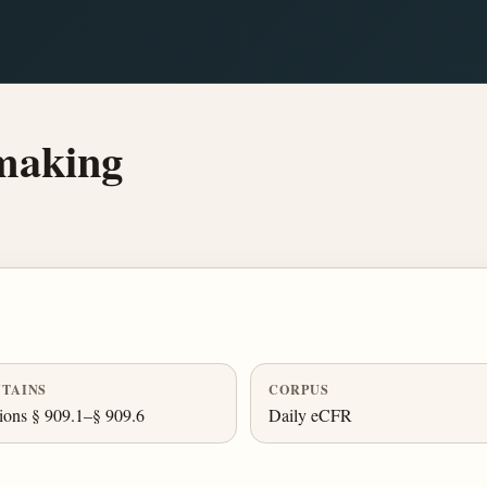
making
TAINS
CORPUS
ions § 909.1–§ 909.6
Daily eCFR