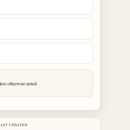
ess otherwise noted.
LAST UPDATED