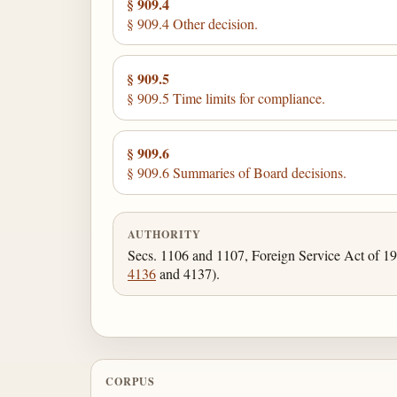
§ 909.4
§ 909.4 Other decision.
§ 909.5
§ 909.5 Time limits for compliance.
§ 909.6
§ 909.6 Summaries of Board decisions.
AUTHORITY
Secs. 1106 and 1107, Foreign Service Act of 1
4136
and 4137).
CORPUS