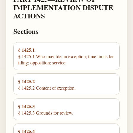
IMPLEMENTATION DISPUTE
ACTIONS
Sections
§ 1425.1
§ 1425.1 Who may file an exception; time limits for
filing; opposition; service.
§ 1425.2
§ 1425.2 Content of exception.
§ 1425.3
§ 1425.3 Grounds for review.
§ 1425.4