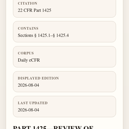
CITATION
22 CFR Part 1425
CONTAINS
Sections § 1425.1–§ 1425.4
CORPUS
Daily eCFR
DISPLAYED EDITION
2026-08-04
LAST UPDATED
2026-08-04
PART 1425—REVIEW OF