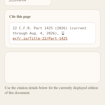
Cite this page
22 C.F.R. Part 1425 (2026) (current 
through Aug. 4, 2026), 
ecfr.io/Title-22/Part-1425
Use the citation details below for the currently displayed edition
of this document.