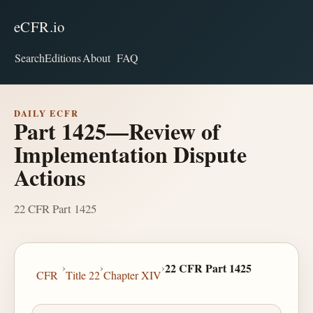
eCFR.io
Search
Editions
About
FAQ
DAILY ECFR
Part 1425—Review of
Implementation Dispute
Actions
22 CFR Part 1425
›
›
›
22 CFR Part 1425
CFR
Title 22
Chapter XIV