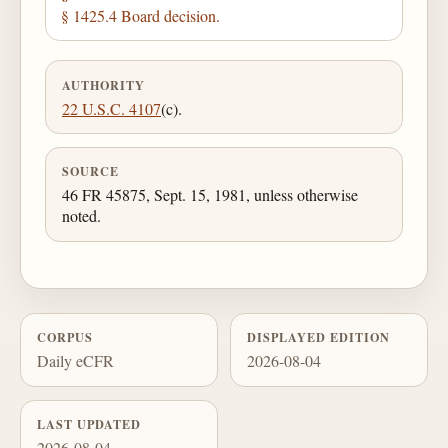
§ 1425.4 Board decision.
AUTHORITY
22 U.S.C. 4107
(c).
SOURCE
46 FR 45875, Sept. 15, 1981, unless otherwise
noted.
CORPUS
DISPLAYED EDITION
Daily eCFR
2026-08-04
LAST UPDATED
2026-08-04