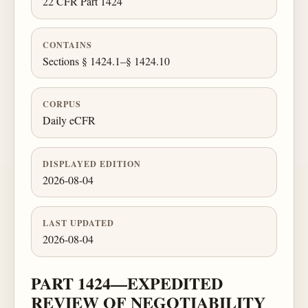
22 CFR Part 1424
CONTAINS
Sections § 1424.1–§ 1424.10
CORPUS
Daily eCFR
DISPLAYED EDITION
2026-08-04
LAST UPDATED
2026-08-04
PART 1424—EXPEDITED
REVIEW OF NEGOTIABILITY