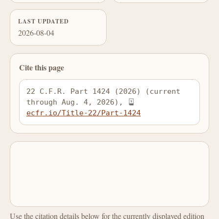
LAST UPDATED
2026-08-04
Cite this page
22 C.F.R. Part 1424 (2026) (current 
through Aug. 4, 2026), 
ecfr.io/Title-22/Part-1424
Use the citation details below for the currently displayed edition