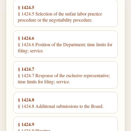
§ 1424.5
§ 1424.5 Selection of the unfair labor practice
procedure or the negotiability procedure.
§ 1424.6
§ 1424.6 Position of the Department; time limits for
filing; service.
§ 1424.7
§ 1424.7 Response of the exclusive representative;
time limits for filing; service.
§ 1424.8
§ 1424.8 Additional submissions to the Board.
§ 1424.9
§ 1424.9 Hearing.