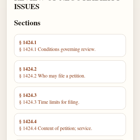
ISSUES
Sections
§ 1424.1
§ 1424.1 Conditions governing review.
§ 1424.2
§ 1424.2 Who may file a petition.
§ 1424.3
§ 1424.3 Time limits for filing.
§ 1424.4
§ 1424.4 Content of petition; service.