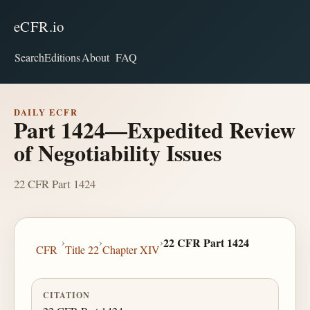
eCFR.io
Search
Editions
About
FAQ
DAILY ECFR
Part 1424—Expedited Review
of Negotiability Issues
22 CFR Part 1424
›
›
›
22 CFR Part 1424
CFR
Title 22
Chapter XIV
CITATION