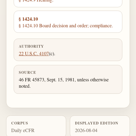
§ 1424.10
§ 1424.10 Board decision and order; compliance.
AUTHORITY
22 U.S.C. 4107
(c).
SOURCE
46 FR 45873, Sept. 15, 1981, unless otherwise
noted.
CORPUS
DISPLAYED EDITION
Daily eCFR
2026-08-04