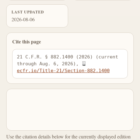
LAST UPDATED
2026-08-06
Cite this page
21 C.F.R. § 882.1400 (2026) (current 
through Aug. 6, 2026), 
ecfr.io/Title-21/Section-882.1400
Use the citation details below for the currently displayed edition