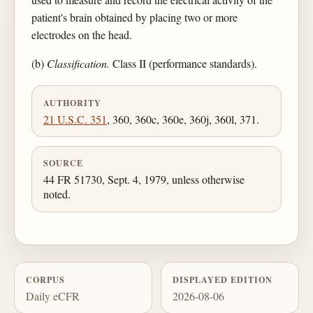
patient's brain obtained by placing two or more
electrodes on the head.
(b)
Classification.
Class II (performance standards).
AUTHORITY
21 U.S.C. 351
, 360, 360c, 360e, 360j, 360l, 371.
SOURCE
44 FR 51730, Sept. 4, 1979, unless otherwise
noted.
CORPUS
DISPLAYED EDITION
Daily eCFR
2026-08-06