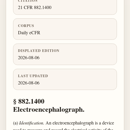
CITATION
21 CFR 882.1400
CORPUS
Daily eCFR
DISPLAYED EDITION
2026-08-06
LAST UPDATED
2026-08-06
§ 882.1400
Electroencephalograph.
(a)
Identification.
An electroencephalograph is a device
used to measure and record the electrical activity of the