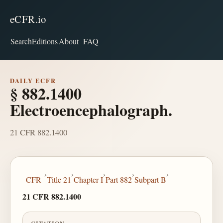
eCFR.io
Search
Editions
About
FAQ
DAILY ECFR
§ 882.1400
Electroencephalograph.
21 CFR 882.1400
›
›
›
›
›
CFR
Title 21
Chapter I
Part 882
Subpart B
21 CFR 882.1400