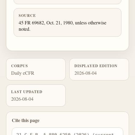
SOURCE
45 FR 69682, Oct. 21, 1980, unless otherwise
noted.
CORPUS
DISPLAYED EDITION
Daily eCFR
2026-08-04
LAST UPDATED
2026-08-04
Cite this page
21 C.F.R. § 880.6250 (2026) (current 