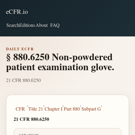
eCFR.io
Search
Editions
About
FAQ
DAILY ECFR
§ 880.6250 Non-powdered
patient examination glove.
21 CFR 880.6250
›
›
›
›
›
CFR
Title 21
Chapter I
Part 880
Subpart G
21 CFR 880.6250