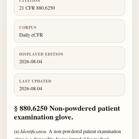
CITATION
21 CFR 880.6250
CORPUS
Daily eCFR
DISPLAYED EDITION
2026-08-04
LAST UPDATED
2026-08-04
§ 880.6250 Non-powdered patient
examination glove.
(a)
Identification.
A non-powdered patient examination
glove is a disposable device intended for medical