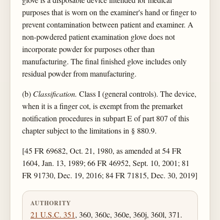
purposes that is worn on the examiner's hand or finger to
prevent contamination between patient and examiner. A
non-powdered patient examination glove does not
incorporate powder for purposes other than
manufacturing. The final finished glove includes only
residual powder from manufacturing.
(b)
Classification.
Class I (general controls). The device,
when it is a finger cot, is exempt from the premarket
notification procedures in subpart E of part 807 of this
chapter subject to the limitations in § 880.9.
[45 FR 69682, Oct. 21, 1980, as amended at 54 FR
1604, Jan. 13, 1989; 66 FR 46952, Sept. 10, 2001; 81
FR 91730, Dec. 19, 2016; 84 FR 71815, Dec. 30, 2019]
AUTHORITY
21 U.S.C. 351
, 360, 360c, 360e, 360j, 360l, 371.