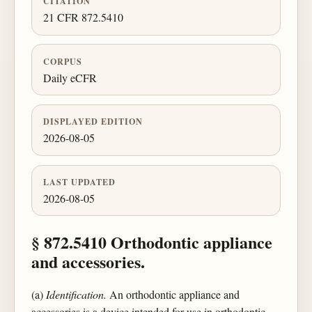
CITATION
21 CFR 872.5410
CORPUS
Daily eCFR
DISPLAYED EDITION
2026-08-05
LAST UPDATED
2026-08-05
§ 872.5410 Orthodontic appliance
and accessories.
(a)
Identification.
An orthodontic appliance and
accessories is a device intended for use in orthodontic