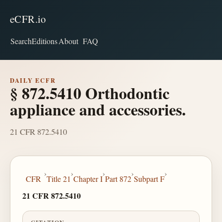
eCFR.io
Search
Editions
About
FAQ
DAILY ECFR
§ 872.5410 Orthodontic
appliance and accessories.
21 CFR 872.5410
›
›
›
›
›
CFR
Title 21
Chapter I
Part 872
Subpart F
21 CFR 872.5410