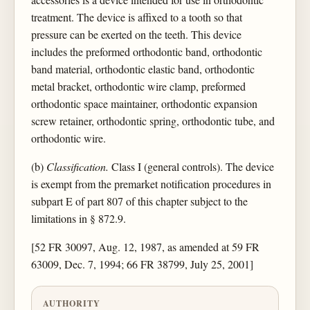
treatment. The device is affixed to a tooth so that
pressure can be exerted on the teeth. This device
includes the preformed orthodontic band, orthodontic
band material, orthodontic elastic band, orthodontic
metal bracket, orthodontic wire clamp, preformed
orthodontic space maintainer, orthodontic expansion
screw retainer, orthodontic spring, orthodontic tube, and
orthodontic wire.
(b)
Classification.
Class I (general controls). The device
is exempt from the premarket notification procedures in
subpart E of part 807 of this chapter subject to the
limitations in § 872.9.
[52 FR 30097, Aug. 12, 1987, as amended at 59 FR
63009, Dec. 7, 1994; 66 FR 38799, July 25, 2001]
AUTHORITY