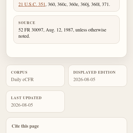
21 U.S.C. 351
, 360, 360c, 360e, 360j, 360l, 371.
SOURCE
52 FR 30097, Aug. 12, 1987, unless otherwise
noted.
CORPUS
DISPLAYED EDITION
Daily eCFR
2026-08-05
LAST UPDATED
2026-08-05
Cite this page