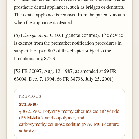
prosthetic dental appliances, such as bridges or dentures.
The dental appliance is removed from the patient's mouth
when the appliance is cleaned.
(b)
Classification.
Class I (general controls). The device
is exempt from the premarket notification procedures in
subpart E of part 807 of this chapter subject to the
limitations in § 872.9.
[52 FR 30097, Aug. 12, 1987, as amended at 59 FR
63008, Dec. 7, 1994; 66 FR 38798, July 25, 2001]
PREVIOUS
872.3500
§ 872.3500 Polyvinylmethylether maleic anhydride
(PVM-MA), acid copolymer, and
carboxymethylcellulose sodium (NACMC) denture
adhesive.