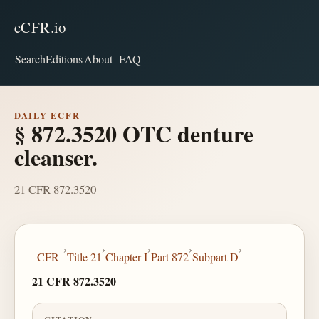
eCFR.io
Search
Editions
About
FAQ
DAILY ECFR
§ 872.3520 OTC denture
cleanser.
21 CFR 872.3520
›
›
›
›
›
CFR
Title 21
Chapter I
Part 872
Subpart D
21 CFR 872.3520