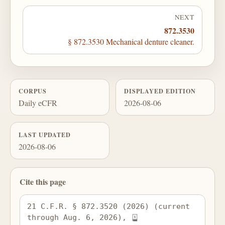
NEXT
872.3530
§ 872.3530 Mechanical denture cleaner.
CORPUS
DISPLAYED EDITION
Daily eCFR
2026-08-06
LAST UPDATED
2026-08-06
Cite this page
21 C.F.R. § 872.3520 (2026) (current 
through Aug. 6, 2026), 