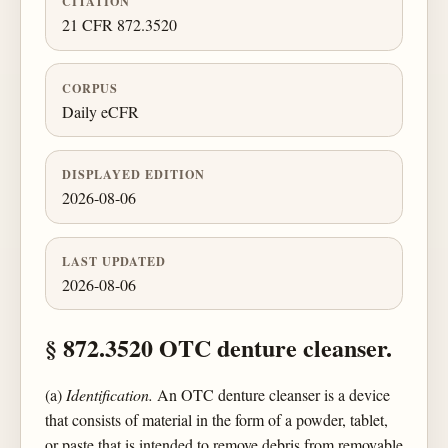
CITATION
21 CFR 872.3520
CORPUS
Daily eCFR
DISPLAYED EDITION
2026-08-06
LAST UPDATED
2026-08-06
§ 872.3520 OTC denture cleanser.
(a)
Identification.
An OTC denture cleanser is a device
that consists of material in the form of a powder, tablet,
or paste that is intended to remove debris from removable