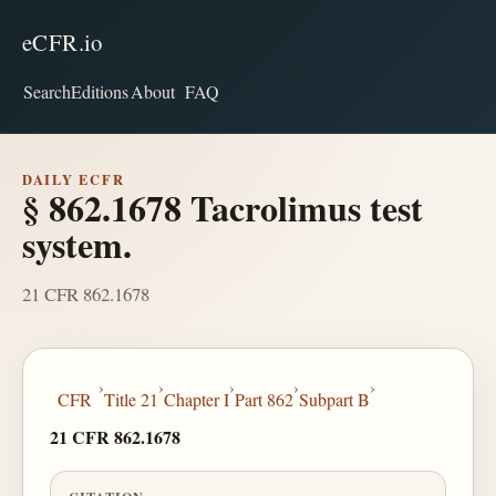
eCFR.io
Search
Editions
About
FAQ
DAILY ECFR
§ 862.1678 Tacrolimus test
system.
21 CFR 862.1678
›
›
›
›
›
CFR
Title 21
Chapter I
Part 862
Subpart B
21 CFR 862.1678