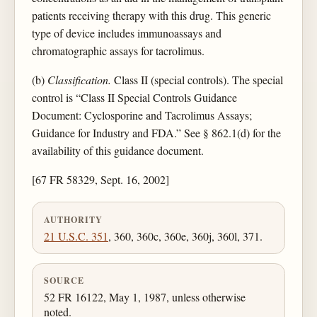
patients receiving therapy with this drug. This generic
type of device includes immunoassays and
chromatographic assays for tacrolimus.
(b)
Classification.
Class II (special controls). The special
control is “Class II Special Controls Guidance
Document: Cyclosporine and Tacrolimus Assays;
Guidance for Industry and FDA.” See § 862.1(d) for the
availability of this guidance document.
[67 FR 58329, Sept. 16, 2002]
AUTHORITY
21 U.S.C. 351
, 360, 360c, 360e, 360j, 360l, 371.
SOURCE
52 FR 16122, May 1, 1987, unless otherwise
noted.