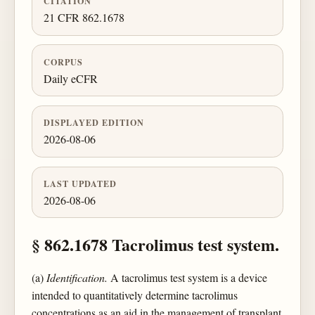
CITATION
21 CFR 862.1678
CORPUS
Daily eCFR
DISPLAYED EDITION
2026-08-06
LAST UPDATED
2026-08-06
§ 862.1678 Tacrolimus test system.
(a)
Identification.
A tacrolimus test system is a device
intended to quantitatively determine tacrolimus
concentrations as an aid in the management of transplant