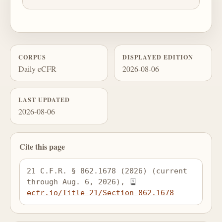
CORPUS
DISPLAYED EDITION
Daily eCFR
2026-08-06
LAST UPDATED
2026-08-06
Cite this page
21 C.F.R. § 862.1678 (2026) (current 
through Aug. 6, 2026), 
ecfr.io/Title-21/Section-862.1678