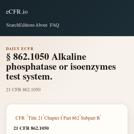
eCFR.io
Search
Editions
About
FAQ
DAILY ECFR
§ 862.1050 Alkaline
phosphatase or isoenzymes
test system.
21 CFR 862.1050
›
›
›
›
›
CFR
Title 21
Chapter I
Part 862
Subpart B
21 CFR 862.1050