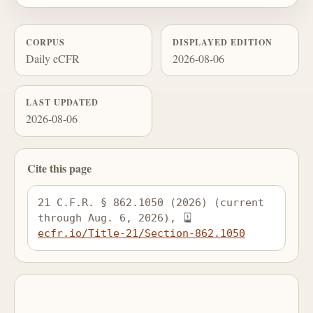
CORPUS
DISPLAYED EDITION
Daily eCFR
2026-08-06
LAST UPDATED
2026-08-06
Cite this page
21 C.F.R. § 862.1050 (2026) (current 
through Aug. 6, 2026), 
ecfr.io/Title-21/Section-862.1050