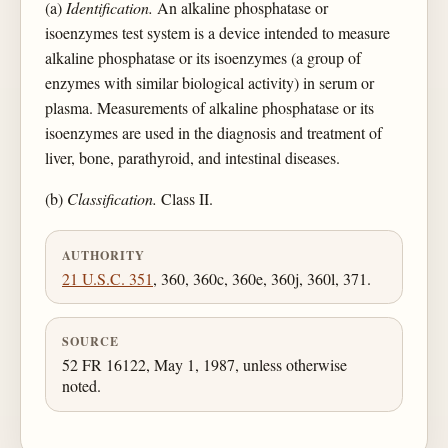
(a)
Identification.
An alkaline phosphatase or
isoenzymes test system is a device intended to measure
alkaline phosphatase or its isoenzymes (a group of
enzymes with similar biological activity) in serum or
plasma. Measurements of alkaline phosphatase or its
isoenzymes are used in the diagnosis and treatment of
liver, bone, parathyroid, and intestinal diseases.
(b)
Classification.
Class II.
AUTHORITY
21 U.S.C. 351
, 360, 360c, 360e, 360j, 360l, 371.
SOURCE
52 FR 16122, May 1, 1987, unless otherwise
noted.