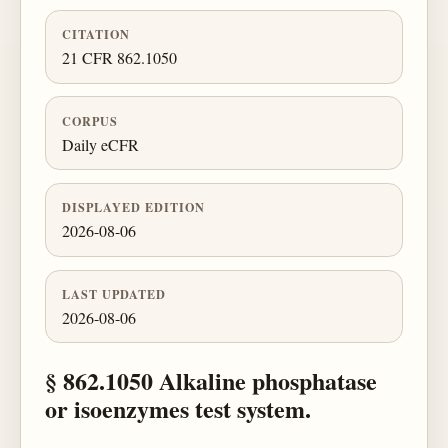
CITATION
21 CFR 862.1050
CORPUS
Daily eCFR
DISPLAYED EDITION
2026-08-06
LAST UPDATED
2026-08-06
§ 862.1050 Alkaline phosphatase
or isoenzymes test system.