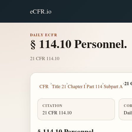
eCFR.io
DAILY ECFR
§ 114.10 Personnel.
21 CFR 114.10
›
›
›
›
›
21 
CFR
Title 21
Chapter I
Part 114
Subpart A
CITATION
COR
21 CFR 114.10
Dai
§ 114.10 Personnel.