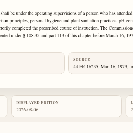
 shall be under the operating supervisions of a person who has attende
tion principles, personal hygiene and plant sanitation practices, pH contr
actorily completed the prescribed course of instruction. The Commissione
sented under § 108.35 and part 113 of this chapter before March 16, 197
SOURCE
44 FR 16235, Mar. 16, 1979, un
DISPLAYED EDITION
2026-08-06
2