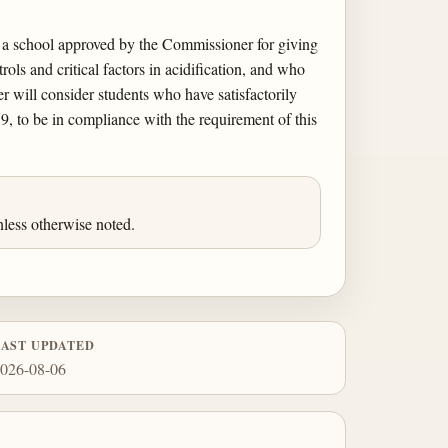
d a school approved by the Commissioner for giving
ols and critical factors in acidification, and who
r will consider students who have satisfactorily
9, to be in compliance with the requirement of this
less otherwise noted.
LAST UPDATED
026-08-06