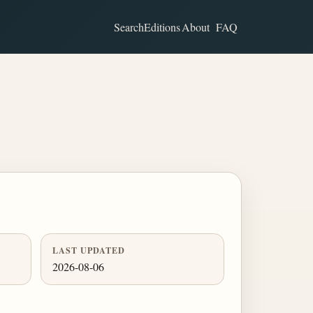
Search
Editions
About
FAQ
LAST UPDATED
2026-08-06