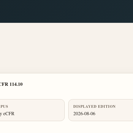
CFR 114.10
PUS
DISPLAYED EDITION
ly eCFR
2026-08-06