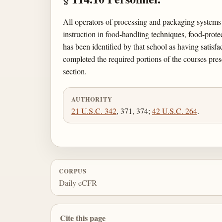
All operators of processing and packaging systems
instruction in food-handling techniques, food-protec
has been identified by that school as having satisf
completed the required portions of the courses pre
section.
AUTHORITY
21 U.S.C. 342
, 371, 374;
42 U.S.C. 264
.
CORPUS
Daily eCFR
Cite this page