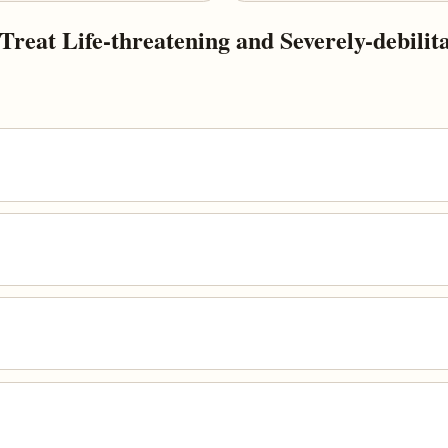
eat Life-threatening and Severely-debilitat