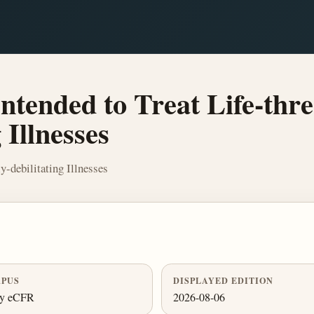
tended to Treat Life-thre
 Illnesses
y-debilitating Illnesses
PUS
DISPLAYED EDITION
ly eCFR
2026-08-06