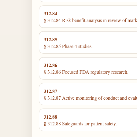
312.84
§ 312.84 Risk-benefit analysis in review of market
312.85
§ 312.85 Phase 4 studies.
312.86
§ 312.86 Focused FDA regulatory research.
312.87
§ 312.87 Active monitoring of conduct and evaluat
312.88
§ 312.88 Safeguards for patient safety.