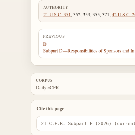
AUTHORITY
21 U.S.C. 351
, 352, 353, 355, 371;
42 U.S.C. 2
PREVIOUS
D
Subpart D—Responsibilities of Sponsors and Inv
CORPUS
Daily eCFR
Cite this page
21 C.F.R. Subpart E (2026) (curren