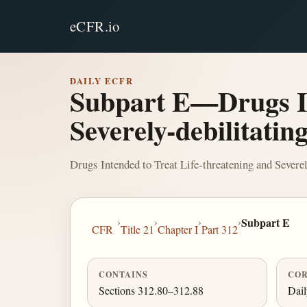
eCFR.io
DAILY ECFR
Subpart E—Drugs In
Severely-debilitating
Drugs Intended to Treat Life-threatening and Severel
›
›
›
›
Subpart E
CFR
Title 21
Chapter I
Part 312
CONTAINS
COR
Sections 312.80–312.88
Dai