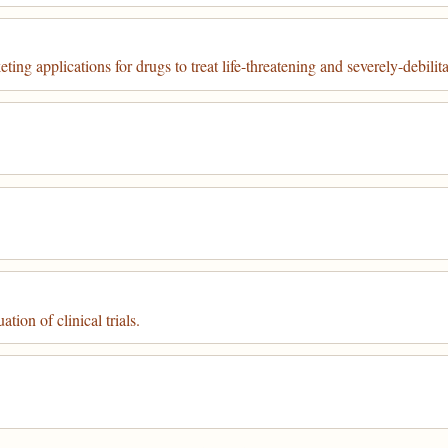
ing applications for drugs to treat life-threatening and severely-debilita
ion of clinical trials.