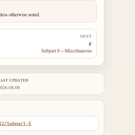
less otherwise noted.
NEXT
F
Subpart F—Miscellaneous
LAST UPDATED
026-08-06
12/Subpart-E