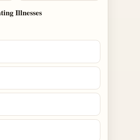
ing Illnesses