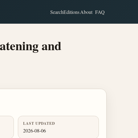
Search
Editions
About
FAQ
atening and
LAST UPDATED
2026-08-06