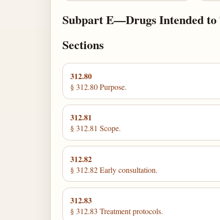
Subpart E—Drugs Intended to Tr
Sections
312.80
§ 312.80 Purpose.
312.81
§ 312.81 Scope.
312.82
§ 312.82 Early consultation.
312.83
§ 312.83 Treatment protocols.