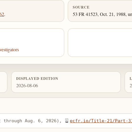
SOURCE
62
.
53 FR 41523, Oct. 21, 1988, un
estigators
DISPLAYED EDITION
2026-08-06
2
t through Aug. 6, 2026), 
ecfr.io/Title-21/Part-3