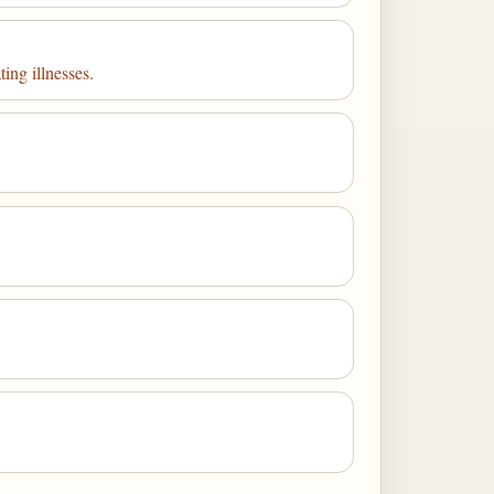
ting illnesses.