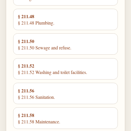
§ 211.48
§ 211.48 Plumbing.
§ 211.50
§ 211.50 Sewage and refuse.
§ 211.52
§ 211.52 Washing and toilet facilities.
§ 211.56
§ 211.56 Sanitation.
§ 211.58
§ 211.58 Maintenance.