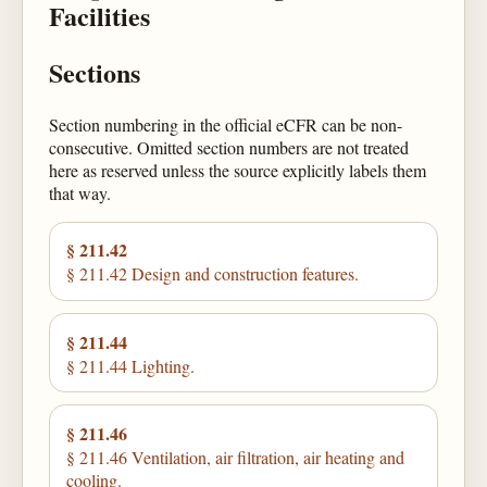
Facilities
Sections
Section numbering in the official eCFR can be non-
consecutive. Omitted section numbers are not treated
here as reserved unless the source explicitly labels them
that way.
§ 211.42
§ 211.42 Design and construction features.
§ 211.44
§ 211.44 Lighting.
§ 211.46
§ 211.46 Ventilation, air filtration, air heating and
cooling.