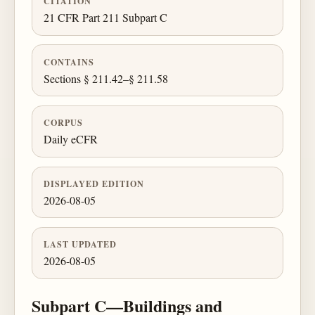
CITATION
21 CFR Part 211 Subpart C
CONTAINS
Sections § 211.42–§ 211.58
CORPUS
Daily eCFR
DISPLAYED EDITION
2026-08-05
LAST UPDATED
2026-08-05
Subpart C—Buildings and