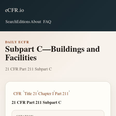
eCFR.io
Search
Editions
About
FAQ
DAILY ECFR
Subpart C—Buildings and
Facilities
21 CFR Part 211 Subpart C
›
›
›
›
CFR
Title 21
Chapter I
Part 211
21 CFR Part 211 Subpart C