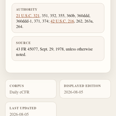
AUTHORITY
21 U.S.C. 321
, 351, 352, 355, 360b, 360ddd,
360ddd-1, 371, 374;
42 U.S.C. 216
, 262, 263a,
264.
SOURCE
43 FR 45077, Sept. 29, 1978, unless otherwise
noted.
CORPUS
DISPLAYED EDITION
Daily eCFR
2026-08-05
LAST UPDATED
2026-08-05