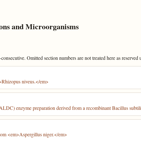
ons and Microorganisms
onsecutive. Omitted section numbers are not treated here as reserved un
>Rhizopus niveus.</em>
ALDC) enzyme preparation derived from a recombinant Bacillus subtili
from <em>Aspergillus niger.</em>