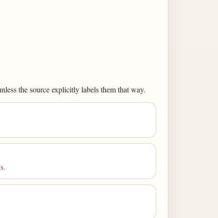
less the source explicitly labels them that way.
s.