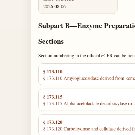
2026-08-06
Subpart B—Enzyme Preparati
Sections
Section numbering in the official eCFR can be non-c
§ 173.110
§ 173.110 Amyloglucosidase derived from <em
§ 173.115
§ 173.115 Alpha-acetolactate decarboxylase (α-
§ 173.120
§ 173.120 Carbohydrase and cellulase derived 