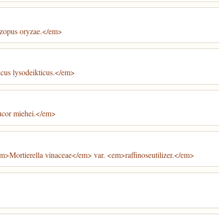
zopus oryzae.</em>
cus lysodeikticus.</em>
ucor miehei.</em>
m>Mortierella vinaceae</em> var. <em>raffinoseutilizer.</em>