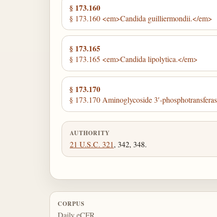
§ 173.160
§ 173.160 <em>Candida guilliermondii.</em>
§ 173.165
§ 173.165 <em>Candida lipolytica.</em>
§ 173.170
§ 173.170 Aminoglycoside 3′-phosphotransferase
AUTHORITY
21 U.S.C. 321
, 342, 348.
CORPUS
Daily eCFR