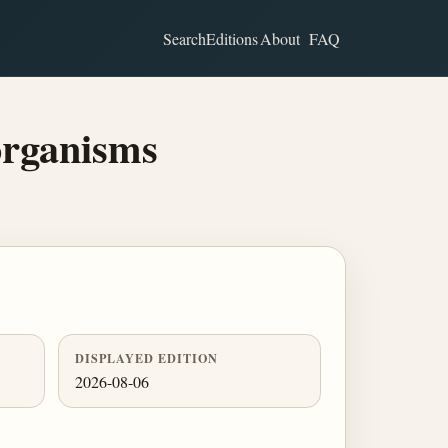
Search
Editions
About
FAQ
rganisms
DISPLAYED EDITION
2026-08-06