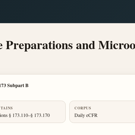
Preparations and Microo
173 Subpart B
TAINS
CORPUS
ions § 173.110–§ 173.170
Daily eCFR