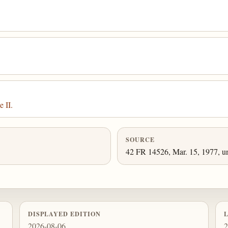
 II.
SOURCE
42 FR 14526, Mar. 15, 1977, un
DISPLAYED EDITION
2026-08-06
2