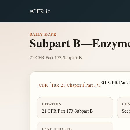
eCFR.io
DAILY ECFR
Subpart B—Enzyme 
21 CFR Part 173 Subpart B
›
›
›
›
21 CFR Part 
CFR
Title 21
Chapter I
Part 173
CITATION
CON
21 CFR Part 173 Subpart B
Sect
LAST UPDATED