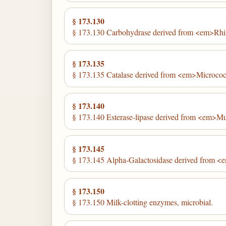
§ 173.130
§ 173.130 Carbohydrase derived from <em>Rhi
§ 173.135
§ 173.135 Catalase derived from <em>Micrococ
§ 173.140
§ 173.140 Esterase-lipase derived from <em>M
§ 173.145
§ 173.145 Alpha-Galactosidase derived from <e
§ 173.150
§ 173.150 Milk-clotting enzymes, microbial.