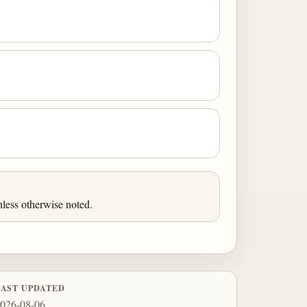
less otherwise noted.
LAST UPDATED
026-08-06