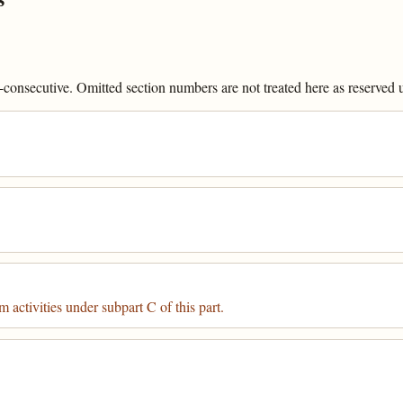
onsecutive. Omitted section numbers are not treated here as reserved un
 activities under subpart C of this part.