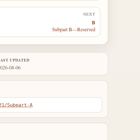
NEXT
B
Subpart B—Reserved
LAST UPDATED
026-08-06
21/Subpart-A