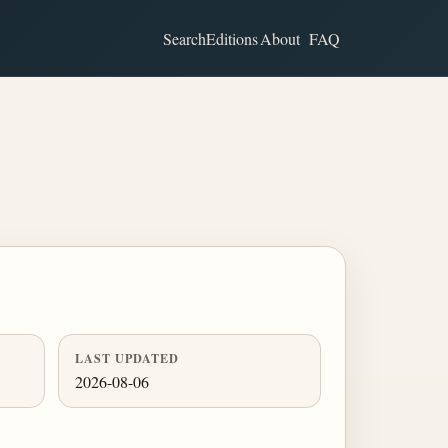
Search
Editions
About
FAQ
LAST UPDATED
2026-08-06