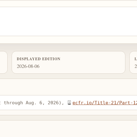
DISPLAYED EDITION
2026-08-06
2
t through Aug. 6, 2026), 
ecfr.io/Title-21/Part-1