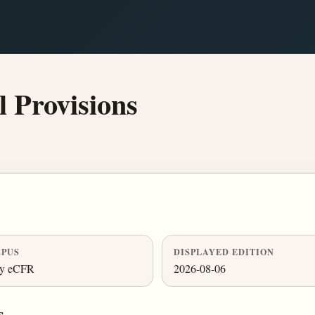
 Provisions
PUS
DISPLAYED EDITION
ly eCFR
2026-08-06
s