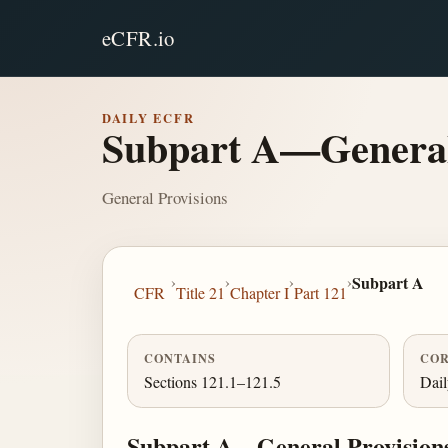
eCFR.io
DAILY ECFR
Subpart A—General
General Provisions
›
›
›
›
Subpart A
CFR
Title 21
Chapter I
Part 121
CONTAINS
COR
Sections 121.1–121.5
Dai
Subpart A—General Provision