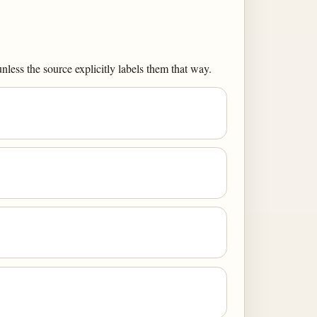
less the source explicitly labels them that way.