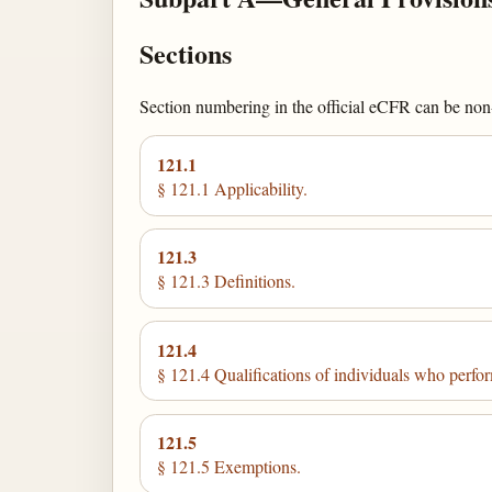
Sections
Section numbering in the official eCFR can be non-c
121.1
§ 121.1 Applicability.
121.3
§ 121.3 Definitions.
121.4
§ 121.4 Qualifications of individuals who perform
121.5
§ 121.5 Exemptions.