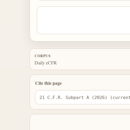
CORPUS
Daily eCFR
Cite this page
21 C.F.R. Subpart A (2026) (curren