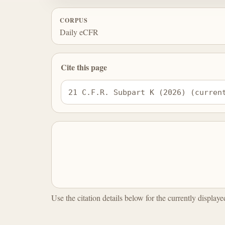
CORPUS
Daily eCFR
Cite this page
21 C.F.R. Subpart K (2026) (curren
Use the citation details below for the currently display