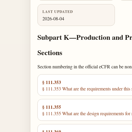
LAST UPDATED
2026-08-04
Subpart K—Production and Pro
Sections
Section numbering in the official eCFR can be non-c
§ 111.353
§ 111.353 What are the requirements under this 
§ 111.355
§ 111.355 What are the design requirements for
§ 111.360