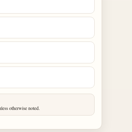
less otherwise noted.