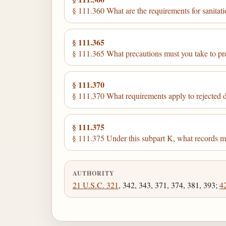
§ 111.360 What are the requirements for sanitat
§ 111.365
§ 111.365 What precautions must you take to pr
§ 111.370
§ 111.370 What requirements apply to rejected 
§ 111.375
§ 111.375 Under this subpart K, what records 
AUTHORITY
21 U.S.C. 321
, 342, 343, 371, 374, 381, 393;
4