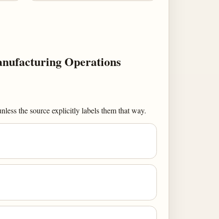
nufacturing Operations
less the source explicitly labels them that way.