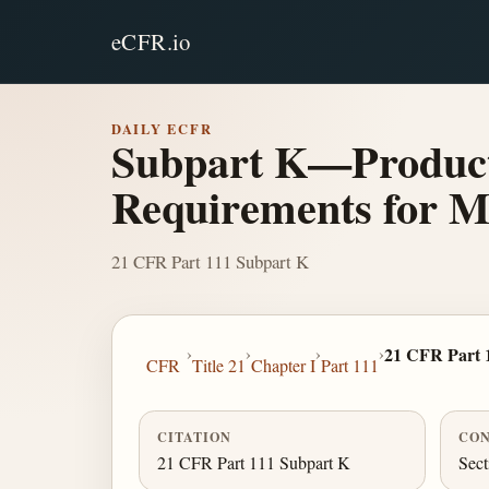
eCFR.io
DAILY ECFR
Subpart K—Producti
Requirements for M
21 CFR Part 111 Subpart K
›
›
›
›
21 CFR Part 
CFR
Title 21
Chapter I
Part 111
CITATION
CON
21 CFR Part 111 Subpart K
Sect