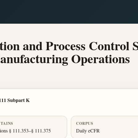
on and Process Control 
anufacturing Operations
111 Subpart K
TAINS
CORPUS
ions § 111.353–§ 111.375
Daily eCFR