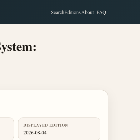
Search
Editions
About
FAQ
System:
DISPLAYED EDITION
2026-08-04