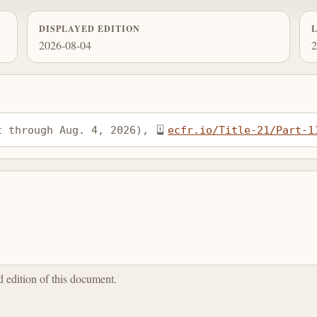
DISPLAYED EDITION
2026-08-04
2
t through Aug. 4, 2026), 
ecfr.io/Title-21/Part-1
ed edition of this document.