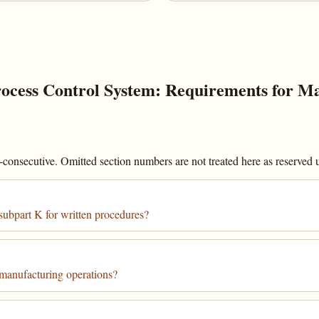
cess Control System: Requirements for Ma
onsecutive. Omitted section numbers are not treated here as reserved un
subpart K for written procedures?
 manufacturing operations?