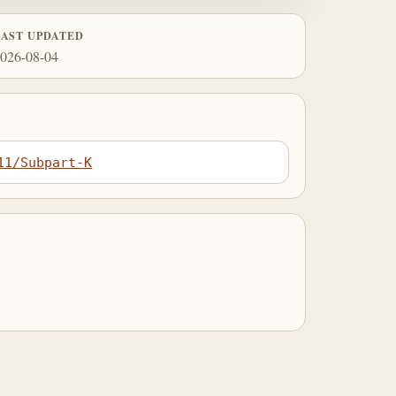
LAST UPDATED
026-08-04
11/Subpart-K