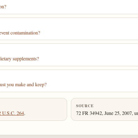
ion?
event contamination?
dietary supplements?
must you make and keep?
SOURCE
2 U.S.C. 264
.
72 FR 34942, June 25, 2007, un