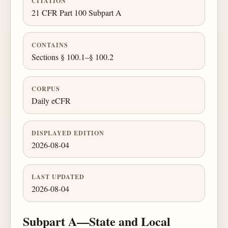
CITATION
21 CFR Part 100 Subpart A
CONTAINS
Sections § 100.1–§ 100.2
CORPUS
Daily eCFR
DISPLAYED EDITION
2026-08-04
LAST UPDATED
2026-08-04
Subpart A—State and Local