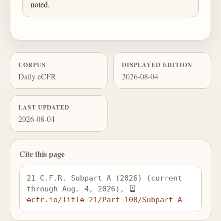
noted.
CORPUS
DISPLAYED EDITION
Daily eCFR
2026-08-04
LAST UPDATED
2026-08-04
Cite this page
21 C.F.R. Subpart A (2026) (current 
through Aug. 4, 2026), 
ecfr.io/Title-21/Part-100/Subpart-A