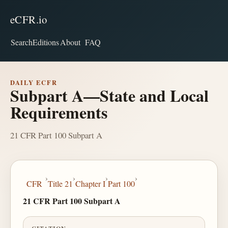
eCFR.io
Search
Editions
About
FAQ
DAILY ECFR
Subpart A—State and Local
Requirements
21 CFR Part 100 Subpart A
›
›
›
›
CFR
Title 21
Chapter I
Part 100
21 CFR Part 100 Subpart A