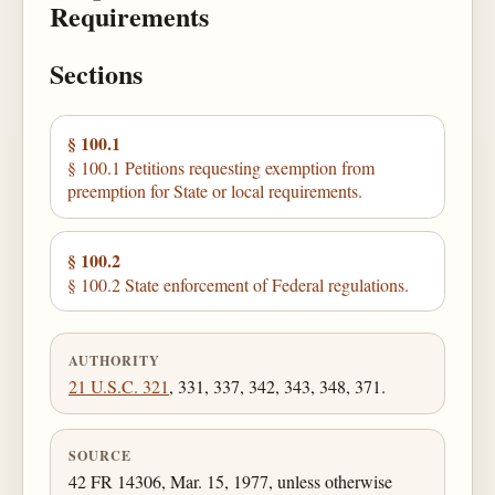
Requirements
Sections
§ 100.1
§ 100.1 Petitions requesting exemption from
preemption for State or local requirements.
§ 100.2
§ 100.2 State enforcement of Federal regulations.
AUTHORITY
21 U.S.C. 321
, 331, 337, 342, 343, 348, 371.
SOURCE
42 FR 14306, Mar. 15, 1977, unless otherwise