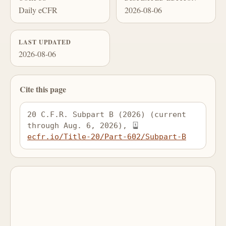
Daily eCFR
2026-08-06
LAST UPDATED
2026-08-06
Cite this page
20 C.F.R. Subpart B (2026) (current 
through Aug. 6, 2026), 
ecfr.io/Title-20/Part-602/Subpart-B