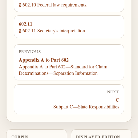
§ 602.10 Federal law requirements.
602.11
§ 602.11 Secretary's interpretation.
PREVIOUS
Appendix A to Part 602
Appendix A to Part 602—Standard for Claim
Determinations—Separation Information
NEXT
C
Subpart C—State Responsibilities
CORPUS
DISPLAYED EDITION