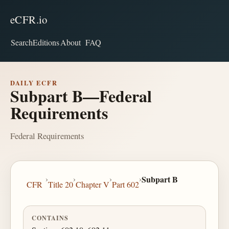
eCFR.io
Search
Editions
About
FAQ
DAILY ECFR
Subpart B—Federal
Requirements
Federal Requirements
›
›
›
›
Subpart B
CFR
Title 20
Chapter V
Part 602
CONTAINS