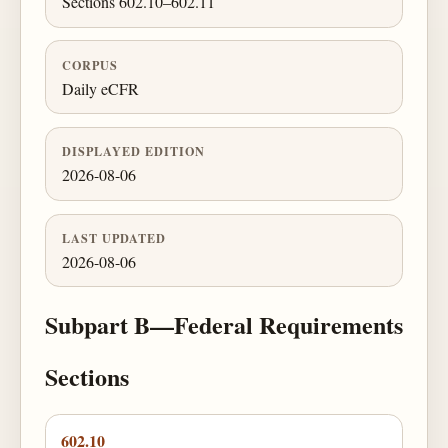
Sections 602.10–602.11
CORPUS
Daily eCFR
DISPLAYED EDITION
2026-08-06
LAST UPDATED
2026-08-06
Subpart B—Federal Requirements
Sections
602.10