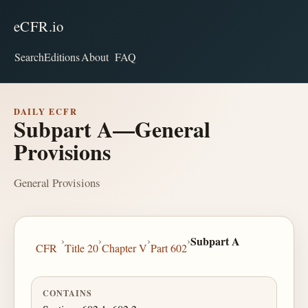
eCFR.io
Search
Editions
About
FAQ
DAILY ECFR
Subpart A—General
Provisions
General Provisions
›
›
›
›
Subpart A
CFR
Title 20
Chapter V
Part 602
CONTAINS