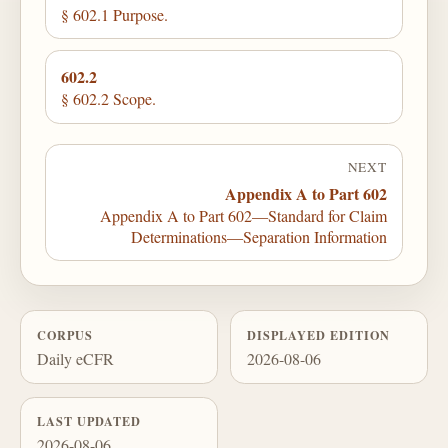
§ 602.1 Purpose.
602.2
§ 602.2 Scope.
NEXT
Appendix A to Part 602
Appendix A to Part 602—Standard for Claim
Determinations—Separation Information
CORPUS
DISPLAYED EDITION
Daily eCFR
2026-08-06
LAST UPDATED
2026-08-06