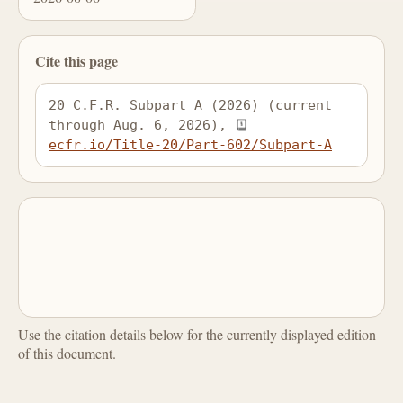
Cite this page
20 C.F.R. Subpart A (2026) (current 
through Aug. 6, 2026), 
ecfr.io/Title-20/Part-602/Subpart-A
Use the citation details below for the currently displayed edition
of this document.