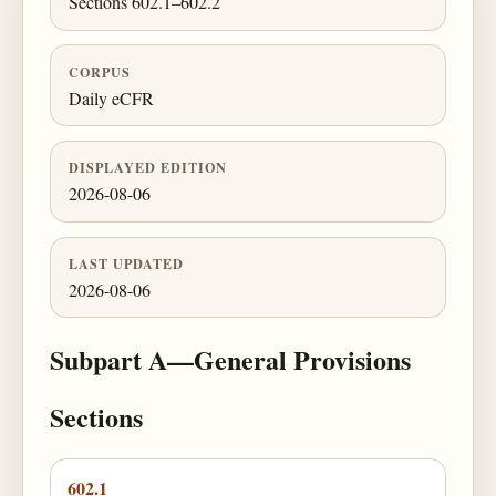
Sections 602.1–602.2
CORPUS
Daily eCFR
DISPLAYED EDITION
2026-08-06
LAST UPDATED
2026-08-06
Subpart A—General Provisions
Sections
602.1