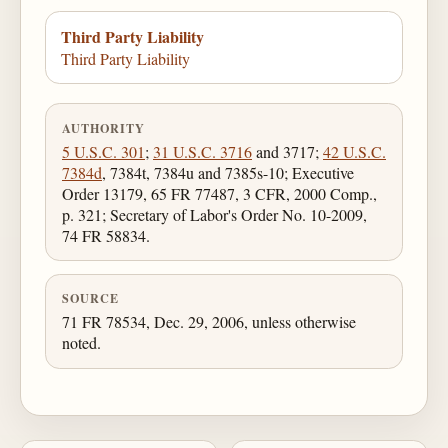
Third Party Liability
Third Party Liability
AUTHORITY
5 U.S.C. 301
;
31 U.S.C. 3716
and 3717;
42 U.S.C.
7384d
, 7384t, 7384u and 7385s-10; Executive
Order 13179, 65 FR 77487, 3 CFR, 2000 Comp.,
p. 321; Secretary of Labor's Order No. 10-2009,
74 FR 58834.
SOURCE
71 FR 78534, Dec. 29, 2006, unless otherwise
noted.