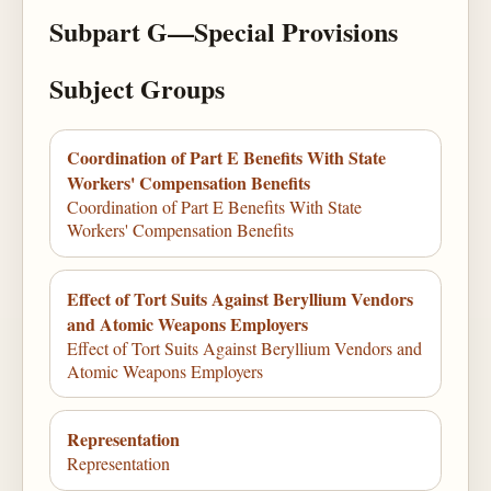
Subpart G—Special Provisions
Subject Groups
Coordination of Part E Benefits With State
Workers' Compensation Benefits
Coordination of Part E Benefits With State
Workers' Compensation Benefits
Effect of Tort Suits Against Beryllium Vendors
and Atomic Weapons Employers
Effect of Tort Suits Against Beryllium Vendors and
Atomic Weapons Employers
Representation
Representation