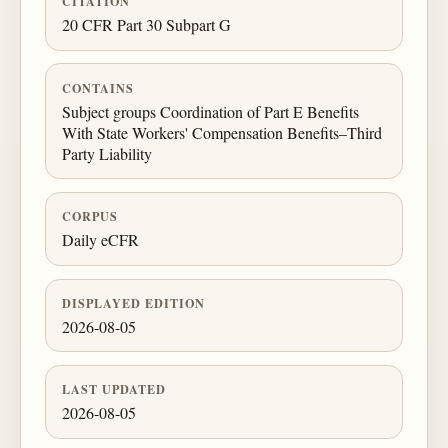
CITATION
20 CFR Part 30 Subpart G
CONTAINS
Subject groups Coordination of Part E Benefits
With State Workers' Compensation Benefits–Third
Party Liability
CORPUS
Daily eCFR
DISPLAYED EDITION
2026-08-05
LAST UPDATED
2026-08-05