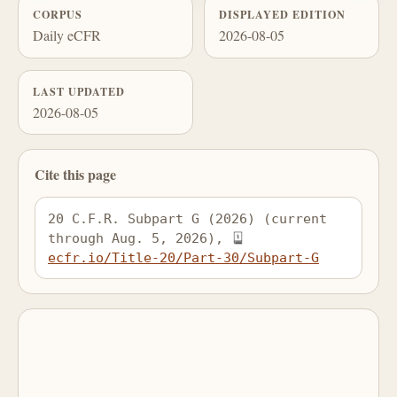
CORPUS
DISPLAYED EDITION
Daily eCFR
2026-08-05
LAST UPDATED
2026-08-05
Cite this page
20 C.F.R. Subpart G (2026) (current 
through Aug. 5, 2026), 
ecfr.io/Title-20/Part-30/Subpart-G