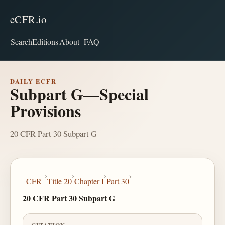
eCFR.io
Search
Editions
About
FAQ
DAILY ECFR
Subpart G—Special
Provisions
20 CFR Part 30 Subpart G
›
›
›
›
CFR
Title 20
Chapter I
Part 30
20 CFR Part 30 Subpart G