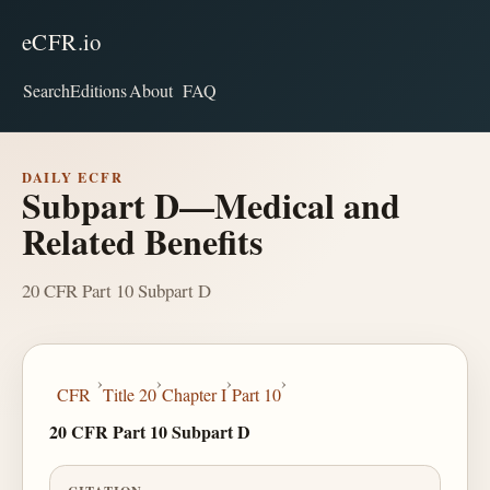
eCFR.io
Search
Editions
About
FAQ
DAILY ECFR
Subpart D—Medical and
Related Benefits
20 CFR Part 10 Subpart D
›
›
›
›
CFR
Title 20
Chapter I
Part 10
20 CFR Part 10 Subpart D