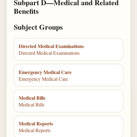
Subpart D—Medical and Related
Benefits
Subject Groups
Directed Medical Examinations
Directed Medical Examinations
Emergency Medical Care
Emergency Medical Care
Medical Bills
Medical Bills
Medical Reports
Medical Reports