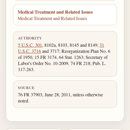
Medical Treatment and Related Issues
Medical Treatment and Related Issues
AUTHORITY
5 U.S.C. 301
, 8102a, 8103, 8145 and 8149;
31
U.S.C. 3716
and 3717; Reorganization Plan No. 6
of 1950, 15 FR 3174, 64 Stat. 1263; Secretary of
Labor's Order No. 10-2009, 74 FR 218; Pub. L.
117-263.
SOURCE
76 FR 37903, June 28, 2011, unless otherwise
noted.