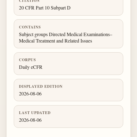
CITATION
20 CFR Part 10 Subpart D
CONTAINS
Subject groups Directed Medical Examinations–
Medical Treatment and Related Issues
CORPUS
Daily eCFR
DISPLAYED EDITION
2026-08-06
LAST UPDATED
2026-08-06