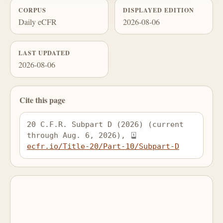
CORPUS
DISPLAYED EDITION
Daily eCFR
2026-08-06
LAST UPDATED
2026-08-06
Cite this page
20 C.F.R. Subpart D (2026) (current 
through Aug. 6, 2026), 
ecfr.io/Title-20/Part-10/Subpart-D