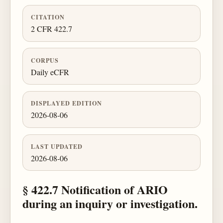
CITATION
2 CFR 422.7
CORPUS
Daily eCFR
DISPLAYED EDITION
2026-08-06
LAST UPDATED
2026-08-06
§ 422.7 Notification of ARIO
during an inquiry or investigation.