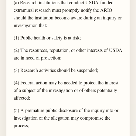
(a) Research institutions that conduct USDA-funded
extramural research must promptly notify the ARIO
should the institution become aware during an inquiry or
investigation that:
(1) Public health or safety is at risk;
(2) The resources, reputation, or other interests of USDA
are in need of protection;
(3) Research activities should be suspended;
(4) Federal action may be needed to protect the interest
of a subject of the investigation or of others potentially
affected;
(5) A premature public disclosure of the inquiry into or
investigation of the allegation may compromise the
process;