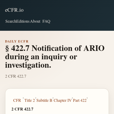
eCFR.io
Search
Editions
About
FAQ
DAILY ECFR
§ 422.7 Notification of ARIO
during an inquiry or
investigation.
2 CFR 422.7
›
›
›
›
›
CFR
Title 2
Subtitle B
Chapter IV
Part 422
2 CFR 422.7