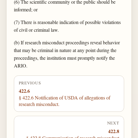
(6) The scientific community or the public should be
informed; or
(7) There is reasonable indication of possible violations
of civil or criminal law.
(b) If research misconduct proceedings reveal behavior
that may be criminal in nature at any point during the
proceedings, the institution must promptly notify the
ARIO.
PREVIOUS
422.6
§ 422.6 Notification of USDA of allegations of
research misconduct.
NEXT
422.8
§ 422.8 Communication of research misconduct