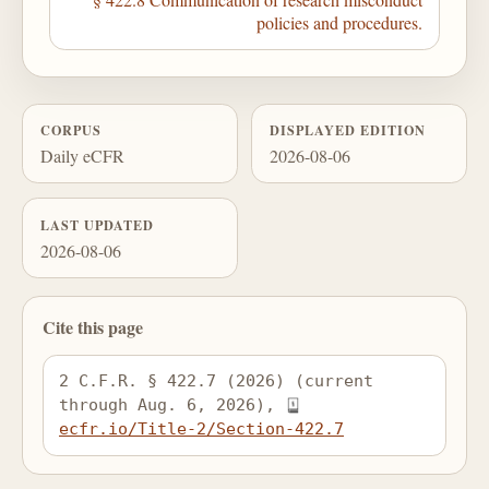
policies and procedures.
CORPUS
DISPLAYED EDITION
Daily eCFR
2026-08-06
LAST UPDATED
2026-08-06
Cite this page
2 C.F.R. § 422.7 (2026) (current 
through Aug. 6, 2026), 
ecfr.io/Title-2/Section-422.7