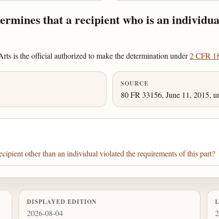
rmines that a recipient who is an individua
ts is the official authorized to make the determination under
2 CFR 1
SOURCE
80 FR 33156, June 11, 2015, un
pient other than an individual violated the requirements of this part?
DISPLAYED EDITION
2026-08-04
2