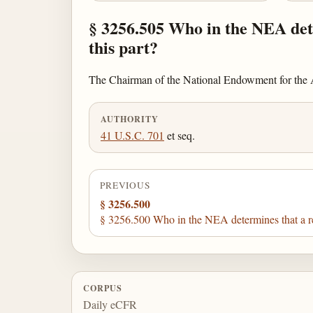
§ 3256.505 Who in the NEA dete
this part?
The Chairman of the National Endowment for the Ar
AUTHORITY
41 U.S.C. 701
et seq.
PREVIOUS
§ 3256.500
§ 3256.500 Who in the NEA determines that a reci
CORPUS
Daily eCFR