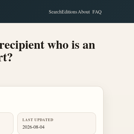
Search
Editions
About
FAQ
recipient who is an
rt?
LAST UPDATED
2026-08-04