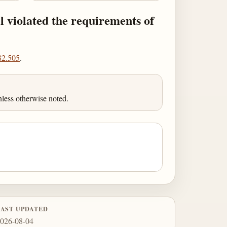
l violated the requirements of
82.505
.
less otherwise noted.
LAST UPDATED
026-08-04