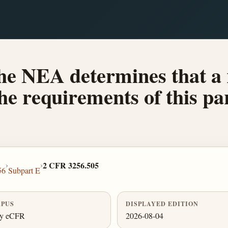
he NEA determines that a 
the requirements of this pa
›
›
2 CFR 3256.505
56
Subpart E
PUS
DISPLAYED EDITION
ly eCFR
2026-08-04