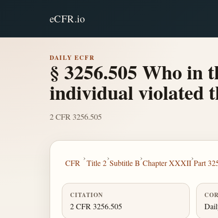
eCFR.io
DAILY ECFR
§ 3256.505 Who in t
individual violated 
2 CFR 3256.505
›
›
›
›
CFR
Title 2
Subtitle B
Chapter XXXII
Part 32
CITATION
COR
2 CFR 3256.505
Dai