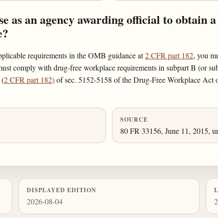
 as an agency awarding official to obtain a
e?
applicable requirements in the OMB guidance at
2 CFR part 182
, you mu
st comply with drug-free workplace requirements in subpart B (or subpart
 (
2 CFR part 182)
of sec. 5152-5158 of the Drug-Free Workplace Act of
SOURCE
80 FR 33156, June 11, 2015, un
DISPLAYED EDITION
2026-08-04
2