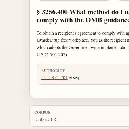
§ 3256.400 What method do I use
comply with the OMB guidanc
To obtain a recipient's agreement to comply with 
award: Drug-free workplace. You as the recipient mu
which adopts the Governmentwide implementation
U.S.C. 701-707).
AUTHORITY
41 U.S.C. 701
et seq.
CORPUS
Daily eCFR