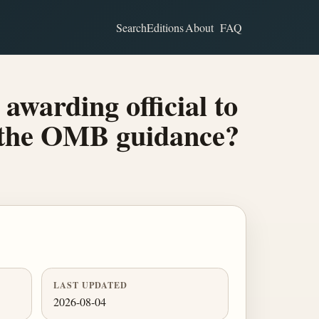
Search
Editions
About
FAQ
awarding official to
h the OMB guidance?
LAST UPDATED
2026-08-04