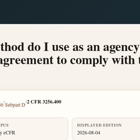
hod do I use as an agency 
s agreement to comply wit
›
›
2 CFR 3256.400
56
Subpart D
PUS
DISPLAYED EDITION
ly eCFR
2026-08-04