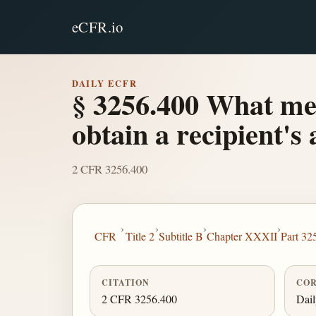
eCFR.io
DAILY ECFR
§ 3256.400 What met
obtain a recipient'
2 CFR 3256.400
›
›
›
›
CFR
Title 2
Subtitle B
Chapter XXXII
Part 32
CITATION
COR
2 CFR 3256.400
Dai