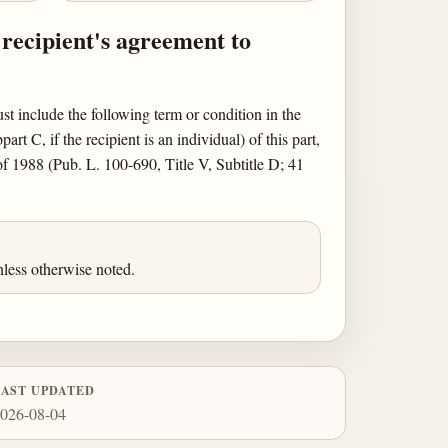
 recipient's agreement to
st include the following term or condition in the
 C, if the recipient is an individual) of this part,
 1988 (Pub. L. 100-690, Title V, Subtitle D; 41
less otherwise noted.
LAST UPDATED
026-08-04