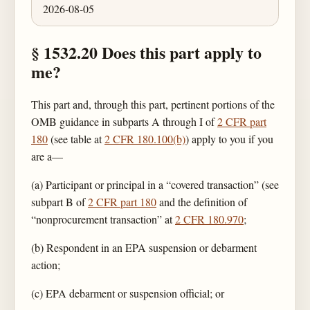
2026-08-05
§ 1532.20 Does this part apply to
me?
This part and, through this part, pertinent portions of the
OMB guidance in subparts A through I of
2 CFR part
180
(see table at
2 CFR 180.100(b)
) apply to you if you
are a—
(a) Participant or principal in a “covered transaction” (see
subpart B of
2 CFR part 180
and the definition of
“nonprocurement transaction” at
2 CFR 180.970
;
(b) Respondent in an EPA suspension or debarment
action;
(c) EPA debarment or suspension official; or