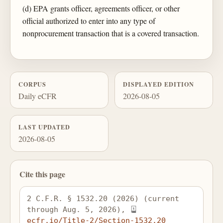
(d) EPA grants officer, agreements officer, or other
official authorized to enter into any type of
nonprocurement transaction that is a covered transaction.
CORPUS
DISPLAYED EDITION
Daily eCFR
2026-08-05
LAST UPDATED
2026-08-05
Cite this page
2 C.F.R. § 1532.20 (2026) (current 
through Aug. 5, 2026), 
ecfr.io/Title-2/Section-1532.20