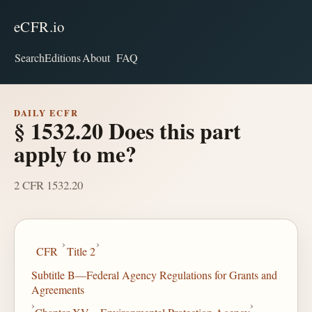
eCFR.io
Search
Editions
About
FAQ
DAILY ECFR
§ 1532.20 Does this part
apply to me?
2 CFR 1532.20
›
›
CFR
Title 2
Subtitle B—Federal Agency Regulations for Grants and
Agreements
›
›