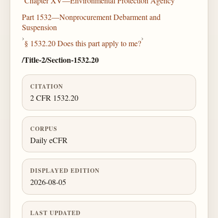
Chapter XV—Environmental Protection Agency
Part 1532—Nonprocurement Debarment and
Suspension
›
›
§ 1532.20 Does this part apply to me?
/Title-2/Section-1532.20
CITATION
2 CFR 1532.20
CORPUS
Daily eCFR
DISPLAYED EDITION
2026-08-05
LAST UPDATED