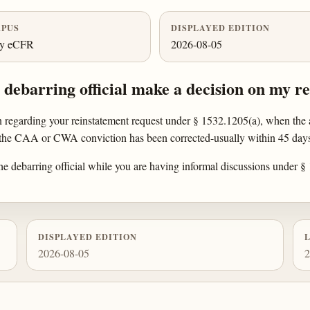
PUS
DISPLAYED EDITION
ly eCFR
2026-08-05
debarring official make a decision on my r
n regarding your reinstatement request under § 1532.1205(a), when the a
 the CAA or CWA conviction has been corrected-usually within 45 days 
 the debarring official while you are having informal discussions under 
DISPLAYED EDITION
2026-08-05
2