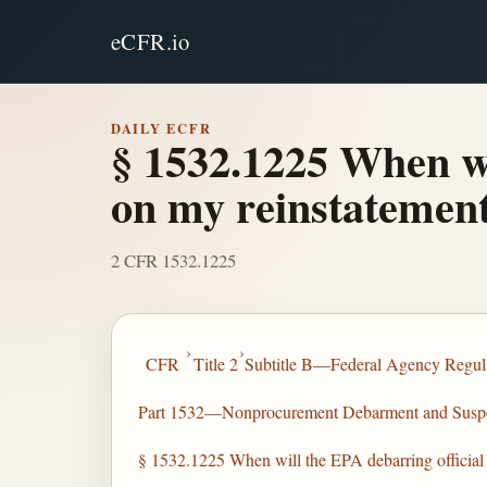
eCFR.io
DAILY ECFR
§ 1532.1225 When wi
on my reinstatement
2 CFR 1532.1225
›
›
CFR
Title 2
Subtitle B—Federal Agency Regula
Part 1532—Nonprocurement Debarment and Susp
§ 1532.1225 When will the EPA debarring official