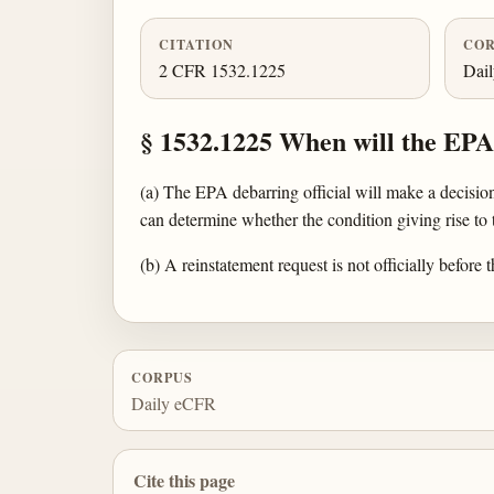
CITATION
COR
2 CFR 1532.1225
Dai
§ 1532.1225 When will the EPA 
(a) The EPA debarring official will make a decisio
can determine whether the condition giving rise to
(b) A reinstatement request is not officially before
CORPUS
Daily eCFR
Cite this page