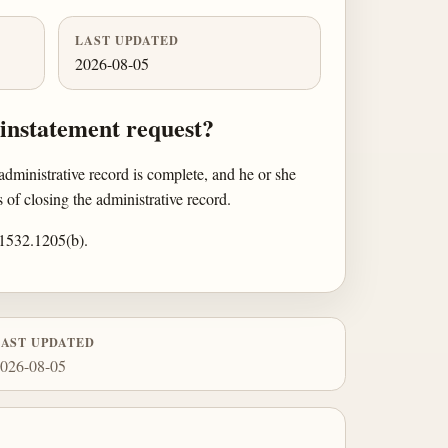
LAST UPDATED
2026-08-05
einstatement request?
dministrative record is complete, and he or she
of closing the administrative record.
§ 1532.1205(b).
LAST UPDATED
026-08-05