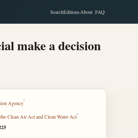
Search
Editions
About
FAQ
ial make a decision
›
tion Agency
›
 the Clean Air Act and Clean Water Act
225