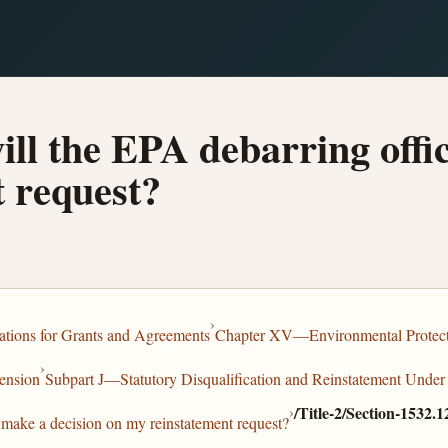
ll the EPA debarring offic
 request?
›
tions for Grants and Agreements
Chapter XV—Environmental Protec
›
ension
Subpart J—Statutory Disqualification and Reinstatement Under
›
/Title-2/Section-1532.1
 make a decision on my reinstatement request?