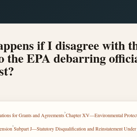
ppens if I disagree with t
o the EPA debarring offici
st?
›
tions for Grants and Agreements
Chapter XV—Environmental Protec
›
ension
Subpart J—Statutory Disqualification and Reinstatement Under