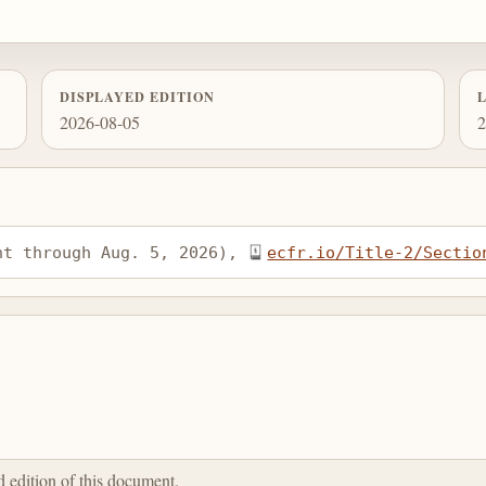
DISPLAYED EDITION
2026-08-05
2
nt through Aug. 5, 2026), 
ecfr.io/Title-2/Sectio
ed edition of this document.