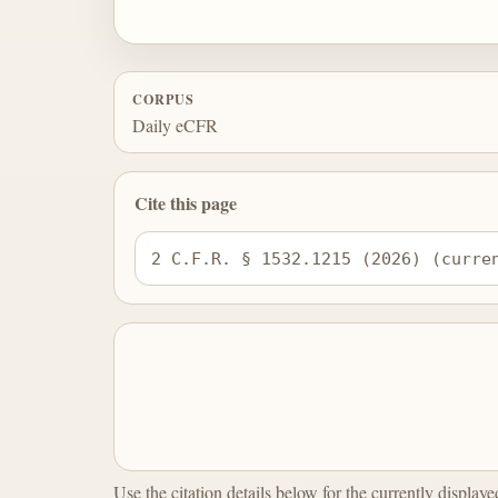
CORPUS
Daily eCFR
Cite this page
2 C.F.R. § 1532.1215 (2026) (curre
Use the citation details below for the currently display