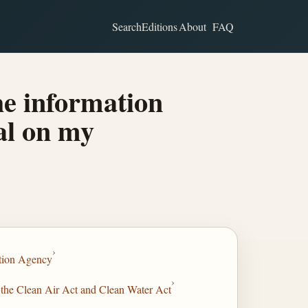
Search
Editions
About
FAQ
he information
al on my
›
tion Agency
›
 the Clean Air Act and Clean Water Act