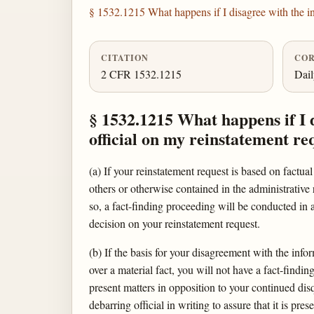
§ 1532.1215 What happens if I disagree with the in
CITATION
COR
2 CFR 1532.1215
Dai
§ 1532.1215 What happens if I 
official on my reinstatement re
(a) If your reinstatement request is based on factua
others or otherwise contained in the administrative 
so, a fact-finding proceeding will be conducted in
decision on your reinstatement request.
(b) If the basis for your disagreement with the infor
over a material fact, you will not have a fact-findi
present matters in opposition to your continued dis
debarring official in writing to assure that it is pre