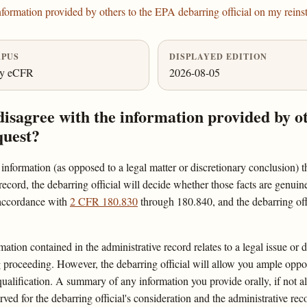
formation provided by others to the EPA debarring official on my reins
PUS
DISPLAYED EDITION
ly eCFR
2026-08-05
disagree with the information provided by o
quest?
l information (as opposed to a legal matter or discretionary conclusion) t
record, the debarring official will decide whether those facts are genuine
 accordance with
2 CFR 180.830
through 180.840, and the debarring off
mation contained in the administrative record relates to a legal issue or 
ng proceeding. However, the debarring official will allow you ample oppo
qualification. A summary of any information you provide orally, if not a
served for the debarring official's consideration and the administrative rec