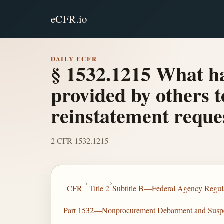
eCFR.io
DAILY ECFR
§ 1532.1215 What ha
provided by others t
reinstatement reque
2 CFR 1532.1215
›
›
CFR
Title 2
Subtitle B—Federal Agency Regula
Part 1532—Nonprocurement Debarment and Susp