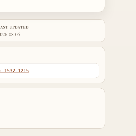
LAST UPDATED
026-08-05
n-1532.1215