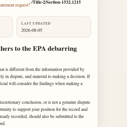
›
/Title-2/Section-1532.1215
tatement request?
LAST UPDATED
2026-08-05
thers to the EPA debarring
hat is different from the information provided by
ly in dispute, and material to making a decision. If
icial will consider the findings when making a
discretionary conclusion, or is not a genuine dispute
rtunity to support your position for the record and
lready recorded, should also be submitted to the
ord.