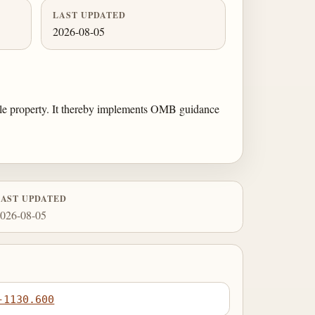
LAST UPDATED
2026-08-05
gible property. It thereby implements OMB guidance
LAST UPDATED
026-08-05
-1130.600