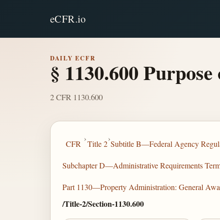
eCFR.io
DAILY ECFR
§ 1130.600 Purpose 
2 CFR 1130.600
›
›
CFR
Title 2
Subtitle B—Federal Agency Regula
Subchapter D—Administrative Requirements Terms 
Part 1130—Property Administration: General Awa
/Title-2/Section-1130.600