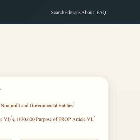
Search
Editions
About
FAQ
›
›
Nonprofit and Governmental Entities
›
›
e VI)
§ 1130.600 Purpose of PROP Article VI.