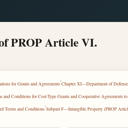
of PROP Article VI.
›
tions for Grants and Agreements
Chapter XI—Department of Defense
and Conditions for Cost-Type Grants and Cooperative Agreements to 
›
rd Terms and Conditions
Subpart F—Intangible Property (PROP Articl