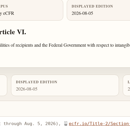
PUS
DISPLAYED EDITION
ly eCFR
2026-08-05
ticle VI.
bilities of recipients and the Federal Government with respect to intan
DISPLAYED EDITION
2026-08-05
2
t through Aug. 5, 2026), 
ecfr.io/Title-2/Section