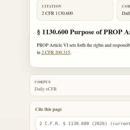
CITATION
COR
2 CFR 1130.600
Dai
§ 1130.600 Purpose of PROP Ar
PROP Article VI sets forth the rights and responsi
in
2 CFR 200.315
.
CORPUS
Daily eCFR
Cite this page
2 C.F.R. § 1130.600 (2026) (curren